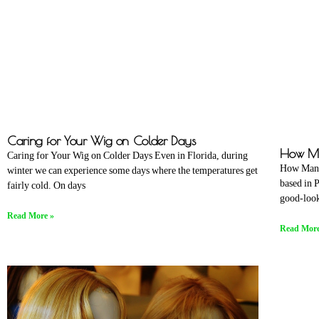
Caring for Your Wig on Colder Days
How Ma
Caring for Your Wig on Colder Days Even in Florida, during
How Many
winter we can experience some days where the temperatures get
based in 
fairly cold. On days
good-look
Read More »
Read More