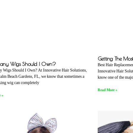
Getting The Mos
ny Wigs Should I Own?
Best Hair Replacemen
 Wigs Should I Own? At Innovative Hair Solutions,
Innovative Hair Solu
Palm Beach Gardens, FL, we know that sometimes a
know one of the majo
ing wig can completely
Read More »
 »