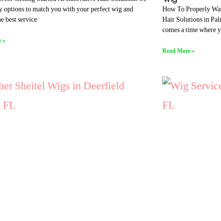
How To Properly Was
 options to match you with your perfect wig and
Hair Solutions in Pa
e best service
comes a time where 
 »
Read More »