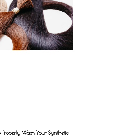
o Properly Wash Your Synthetic