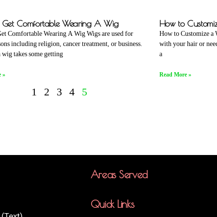
 Get Comfortable Wearing A Wig
How to Customi
et Comfortable Wearing A Wig Wigs are used for
How to Customize a W
ons including religion, cancer treatment, or business.
with your hair or ne
 wig takes some getting
a
 »
Read More »
1
2
3
4
5
Areas Served
Quick Links
(Text)