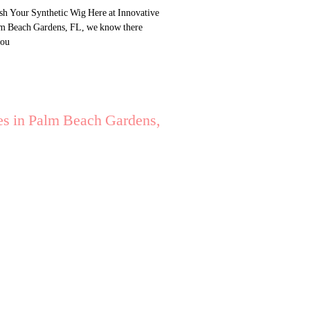
h Your Synthetic Wig Here at Innovative
lm Beach Gardens, FL, we know there
you