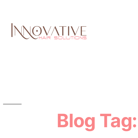
Blog Tag