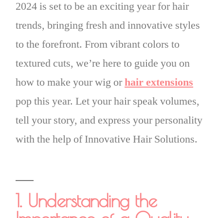
2024 is set to be an exciting year for hair
trends, bringing fresh and innovative styles
to the forefront. From vibrant colors to
textured cuts, we’re here to guide you on
how to make your wig or
hair extensions
pop this year. Let your hair speak volumes,
tell your story, and express your personality
with the help of Innovative Hair Solutions.
1. Understanding the