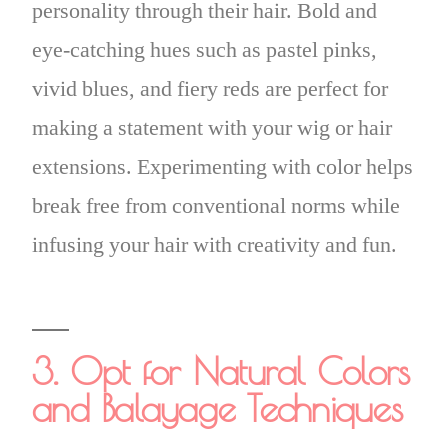
personality through their hair. Bold and
eye-catching hues such as pastel pinks,
vivid blues, and fiery reds are perfect for
making a statement with your wig or hair
extensions. Experimenting with color helps
break free from conventional norms while
infusing your hair with creativity and fun.
3. Opt for Natural Colors
and Balayage Techniques