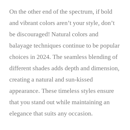
On the other end of the spectrum, if bold
and vibrant colors aren’t your style, don’t
be discouraged! Natural colors and
balayage techniques continue to be popular
choices in 2024. The seamless blending of
different shades adds depth and dimension,
creating a natural and sun-kissed
appearance. These timeless styles ensure
that you stand out while maintaining an
elegance that suits any occasion.