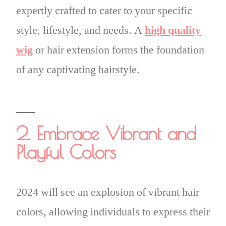
expertly crafted to cater to your specific
style, lifestyle, and needs. A
high quality
wig
or hair extension forms the foundation
of any captivating hairstyle.
2. Embrace Vibrant and
Playful Colors
2024 will see an explosion of vibrant hair
colors, allowing individuals to express their