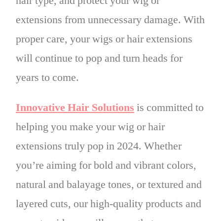
hair type, and protect your wig or
extensions from unnecessary damage. With
proper care, your wigs or hair extensions
will continue to pop and turn heads for
years to come.
Innovative Hair Solutions
is committed to
helping you make your wig or hair
extensions truly pop in 2024. Whether
you’re aiming for bold and vibrant colors,
natural and balayage tones, or textured and
layered cuts, our high-quality products and