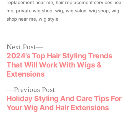
replacement near me
,
hair replacement services near
me
,
private wig shop
,
wig
,
wig salon
,
wig shop
,
wig
shop near me
,
wig style
Next Post
2024’s Top Hair Styling Trends
That Will Work With Wigs &
Extensions
Previous Post
Holiday Styling And Care Tips For
Your Wig And Hair Extensions