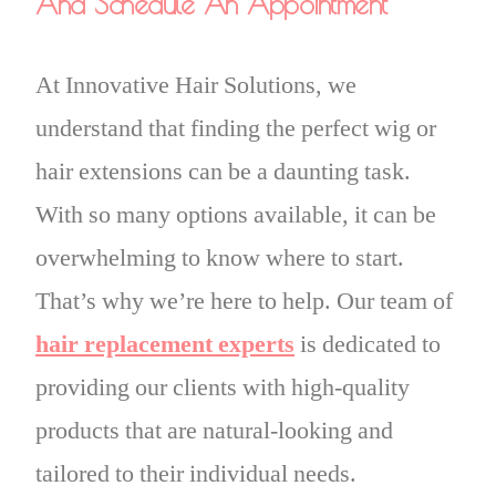
And Schedule An Appointment
At Innovative Hair Solutions, we
understand that finding the perfect wig or
hair extensions can be a daunting task.
With so many options available, it can be
overwhelming to know where to start.
That’s why we’re here to help. Our team of
hair replacement experts
is dedicated to
providing our clients with high-quality
products that are natural-looking and
tailored to their individual needs.