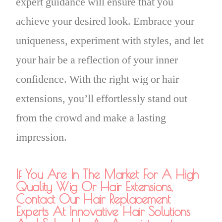
expert guidance will ensure that you
achieve your desired look. Embrace your
uniqueness, experiment with styles, and let
your hair be a reflection of your inner
confidence. With the right wig or hair
extensions, you’ll effortlessly stand out
from the crowd and make a lasting
impression.
If You Are In The Market For A High
Quality Wig Or Hair Extensions,
Contact Our Hair Replacement
Experts At Innovative Hair Solutions