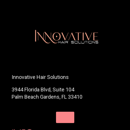
Innovative Hair Solutions
3944 Florida Blvd, Suite 104
Palm Beach Gardens, FL 33410