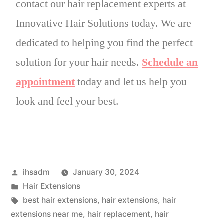
contact our hair replacement experts at
Innovative Hair Solutions today. We are
dedicated to helping you find the perfect
solution for your hair needs.
Schedule an
appointment
today and let us help you
look and feel your best.
ihsadm
January 30, 2024
Hair Extensions
best hair extensions
,
hair extensions
,
hair
extensions near me
,
hair replacement
,
hair