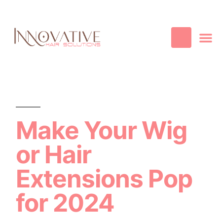
Best Quality
Cosmetic
Hair
Contact Us
Make Your Wig
or Hair
Extensions Pop
for 2024