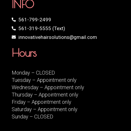
INFO
561-799-2499
561-319-5555 (Text)
innovativehairsolutions@gmail.com
Hours
Monday – CLOSED
Tuesday – Appointment only
Wednesday – Appointment only
Thursday – Appointment only
Friday – Appointment only
Saturday – Appointment only
Sunday – CLOSED