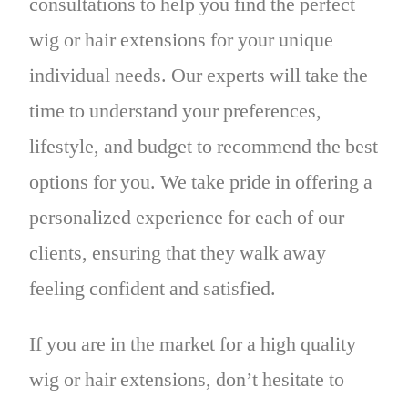
consultations to help you find the perfect
wig or hair extensions for your unique
individual needs. Our experts will take the
time to understand your preferences,
lifestyle, and budget to recommend the best
options for you. We take pride in offering a
personalized experience for each of our
clients, ensuring that they walk away
feeling confident and satisfied.
If you are in the market for a high quality
wig or hair extensions, don’t hesitate to