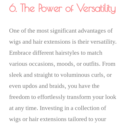
6. The Power of Versatility
One of the most significant advantages of
wigs and hair extensions is their versatility.
Embrace different hairstyles to match
various occasions, moods, or outfits. From
sleek and straight to voluminous curls, or
even updos and braids, you have the
freedom to effortlessly transform your look
at any time. Investing in a collection of
wigs or hair extensions tailored to your