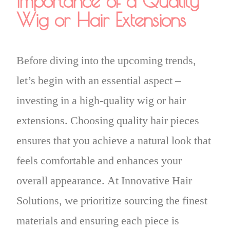
Importance of a Quality
Wig or Hair Extensions
Before diving into the upcoming trends,
let’s begin with an essential aspect –
investing in a high-quality wig or hair
extensions. Choosing quality hair pieces
ensures that you achieve a natural look that
feels comfortable and enhances your
overall appearance. At Innovative Hair
Solutions, we prioritize sourcing the finest
materials and ensuring each piece is