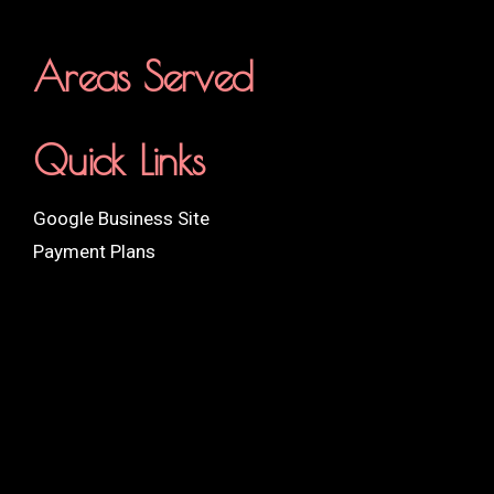
Areas Served
Quick Links
Google Business Site
Payment Plans