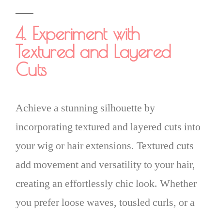
4. Experiment with
Textured and Layered
Cuts
Achieve a stunning silhouette by
incorporating textured and layered cuts into
your wig or hair extensions. Textured cuts
add movement and versatility to your hair,
creating an effortlessly chic look. Whether
you prefer loose waves, tousled curls, or a