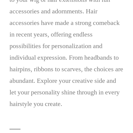
accessories and adornments. Hair
accessories have made a strong comeback
in recent years, offering endless
possibilities for personalization and
individual expression. From headbands to
hairpins, ribbons to scarves, the choices are
abundant. Explore your creative side and
let your personality shine through in every
hairstyle you create.