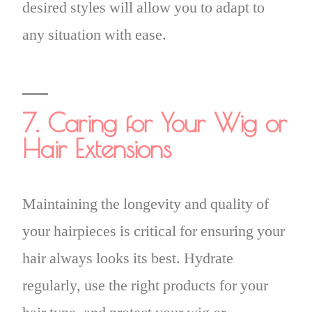
desired styles will allow you to adapt to
any situation with ease.
7. Caring for Your Wig or
Hair Extensions
Maintaining the longevity and quality of
your hairpieces is critical for ensuring your
hair always looks its best. Hydrate
regularly, use the right products for your