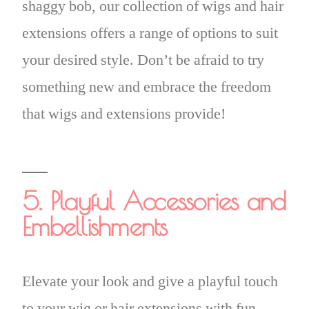
shaggy bob, our collection of wigs and hair
extensions offers a range of options to suit
your desired style. Don’t be afraid to try
something new and embrace the freedom
that wigs and extensions provide!
5. Playful Accessories and
Embellishments
Elevate your look and give a playful touch
to your wig or hair extensions with fun