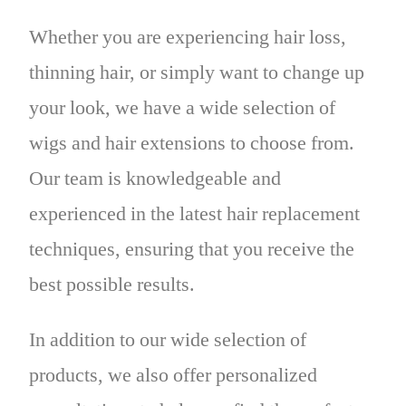
Whether you are experiencing hair loss,
thinning hair, or simply want to change up
your look, we have a wide selection of
wigs and hair extensions to choose from.
Our team is knowledgeable and
experienced in the latest hair replacement
techniques, ensuring that you receive the
best possible results.
In addition to our wide selection of
products, we also offer personalized