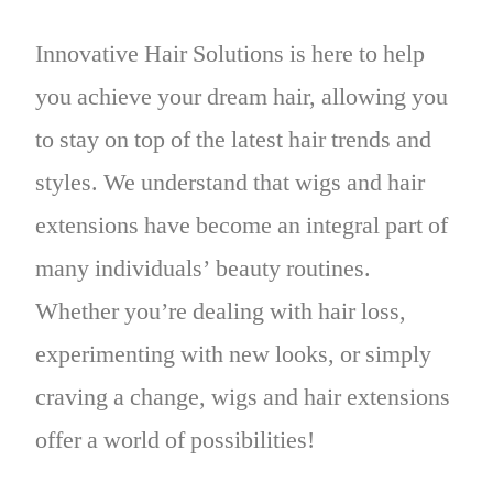
Innovative Hair Solutions is here to help
you achieve your dream hair, allowing you
to stay on top of the latest hair trends and
styles. We understand that wigs and hair
extensions have become an integral part of
many individuals’ beauty routines.
Whether you’re dealing with hair loss,
experimenting with new looks, or simply
craving a change, wigs and hair extensions
offer a world of possibilities!