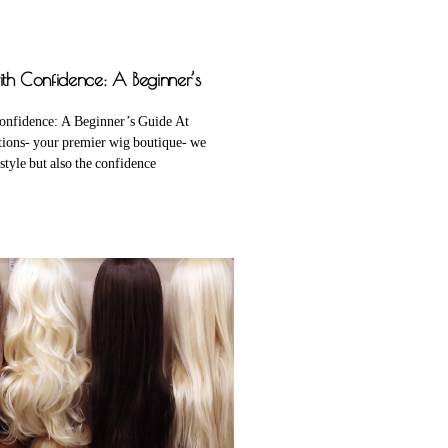
th Confidence: A Beginner’s
onfidence: A Beginner’s Guide At
tions- your premier wig boutique- we
 style but also the confidence