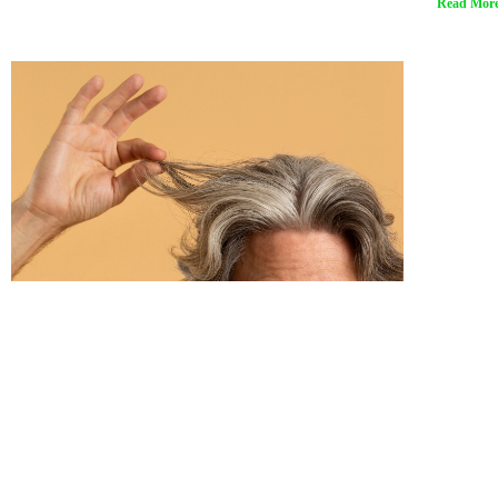
Read More