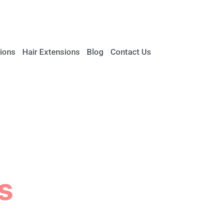
ions
Hair Extensions
Blog
Contact Us
s