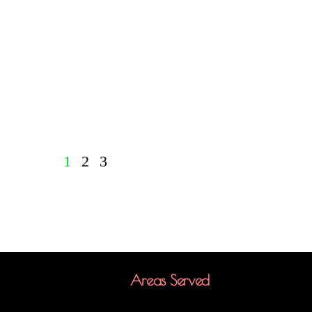
1
2
3
Areas Served