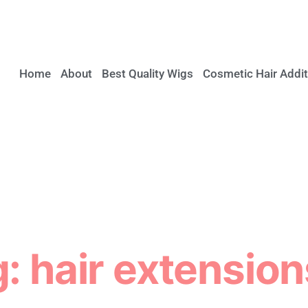
Home
About
Best Quality Wigs
Cosmetic Hair Addit
: hair extension