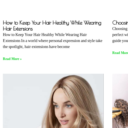
How to Keep Your Hair Healthy While Wearing
Choosin
Hair Extensions
Choosing 
How to Keep Your Hair Healthy While Wearing Hair
perfect w
Extensions In a world where personal expression and style take
guide you
the spotlight, hair extensions have become
Read More
Read More »