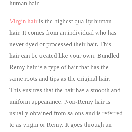
human hair.
Virgin hair
is the highest quality human
hair. It comes from an individual who has
never dyed or processed their hair. This
hair can be treated like your own. Bundled
Remy hair is a type of hair that has the
same roots and tips as the original hair.
This ensures that the hair has a smooth and
uniform appearance. Non-Remy hair is
usually obtained from salons and is referred
to as virgin or Remy. It goes through an