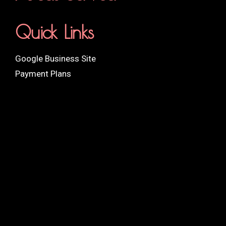
Quick Links
Google Business Site
Payment Plans