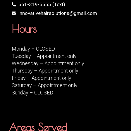
561-319-5555 (Text)
innovativehairsolutions@gmail.com
Hours
Monday – CLOSED
Tuesday – Appointment only
Wednesday – Appointment only
Thursday – Appointment only
Friday – Appointment only
Saturday – Appointment only
Sunday – CLOSED
Areas Served