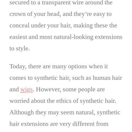
secured to a transparent wire around the
crown of your head, and they’re easy to
conceal under your hair, making these the
easiest and most natural-looking extensions
to style.
Today, there are many options when it
comes to synthetic hair, such as human hair
and
wigs
. However, some people are
worried about the ethics of synthetic hair.
Although they may seem natural, synthetic
hair extensions are very different from