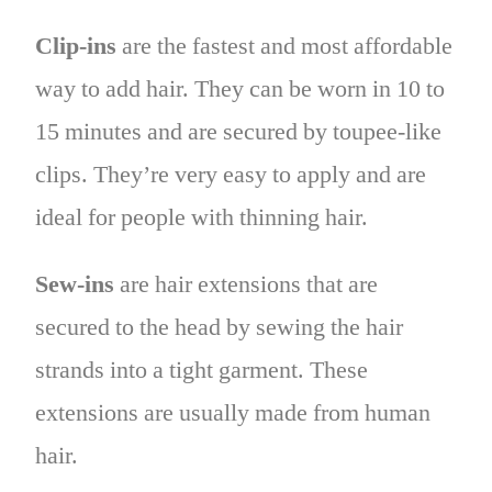
Clip-ins
are the fastest and most affordable
way to add hair. They can be worn in 10 to
15 minutes and are secured by toupee-like
clips. They’re very easy to apply and are
ideal for people with thinning hair.
Sew-ins
are hair extensions that are
secured to the head by sewing the hair
strands into a tight garment. These
extensions are usually made from human
hair.