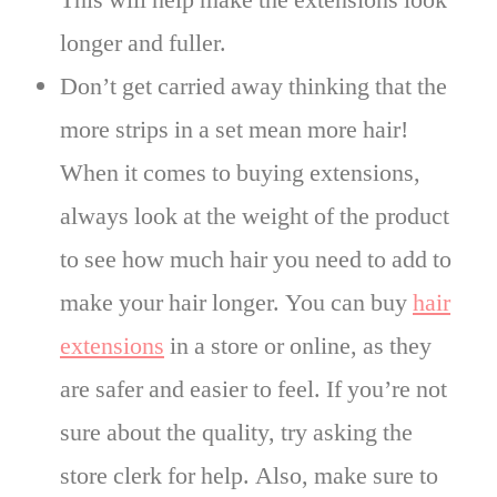
This will help make the extensions look
longer and fuller.
Don’t get carried away thinking that the
more strips in a set mean more hair!
When it comes to buying extensions,
always look at the weight of the product
to see how much hair you need to add to
make your hair longer. You can buy
hair
extensions
in a store or online, as they
are safer and easier to feel. If you’re not
sure about the quality, try asking the
store clerk for help. Also, make sure to