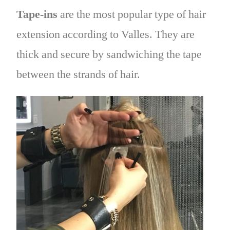
Tape-ins
are the most popular type of hair
extension according to Valles. They are
thick and secure by sandwiching the tape
between the strands of hair.