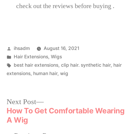
check out the reviews before buying .
ihsadm
August 16, 2021
Hair Extensions
,
Wigs
best hair extensions
,
clip hair. synthetic hair
,
hair
extensions
,
human hair
,
wig
Next Post
How To Get Comfortable Wearing
A Wig