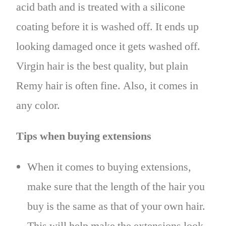
acid bath and is treated with a silicone
coating before it is washed off. It ends up
looking damaged once it gets washed off.
Virgin hair is the best quality, but plain
Remy hair is often fine. Also, it comes in
any color.
Tips when buying extensions
When it comes to buying extensions,
make sure that the length of the hair you
buy is the same as that of your own hair.