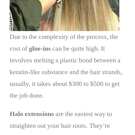
Due to the complexity of the process, the
cost of
glue-ins
can be quite high. It
involves melting a plastic bond between a
keratin-like substance and the hair strands,
usually, it takes about $300 to $500 to get
the job done.
Halo extensions
are the easiest way to
straighten out your hair roots. They’re