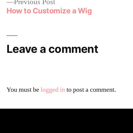
Previous Post
How to Customize a Wig
Leave a comment
You must be
logged in
to post a comment.