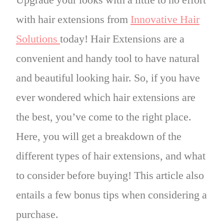
Upgrade your looks with a little to no effort
with
hair extensions from
Innovative Hair
Solutions
today!
Hair Extensions are a
convenient and handy tool to have natural
and beautiful looking hair.
So, if you
have
ever
wondered
which hair extensions are
the best, you’ve come to the right place.
Here, you will get a breakdown of the
different types of hair extensions, and what
to consider before buying! This article also
entails a few bonus tips when considering a
purchase.