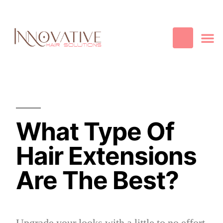
Best Quality
Cosmetic
Hair
Contact Us
What Type Of
Hair Extensions
Are The Best?