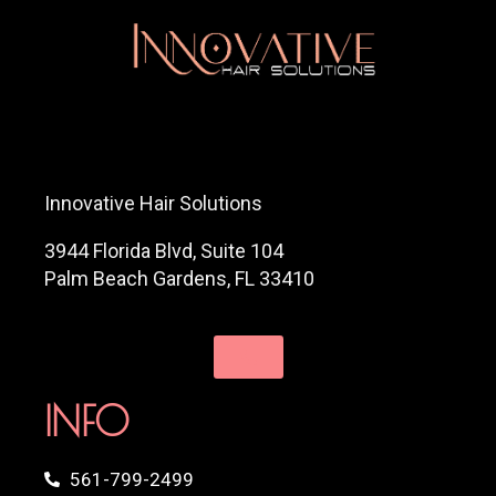
Innovative Hair Solutions
3944 Florida Blvd, Suite 104
Palm Beach Gardens, FL 33410
INFO
561-799-2499