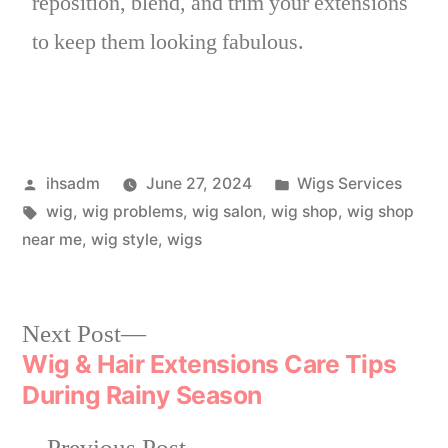
reposition, blend, and trim your extensions
to keep them looking fabulous.
ihsadm
June 27, 2024
Wigs Services
wig
,
wig problems
,
wig salon
,
wig shop
,
wig shop
near me
,
wig style
,
wigs
Next Post
Wig & Hair Extensions Care Tips
During Rainy Season