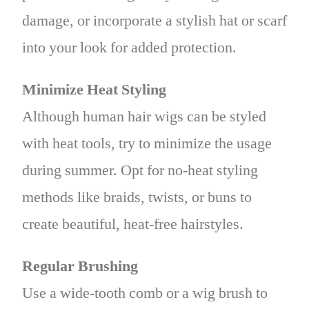
damage, or incorporate a stylish hat or scarf
into your look for added protection.
Minimize Heat Styling
Although human hair wigs can be styled
with heat tools, try to minimize the usage
during summer. Opt for no-heat styling
methods like braids, twists, or buns to
create beautiful, heat-free hairstyles.
Regular Brushing
Use a wide-tooth comb or a wig brush to