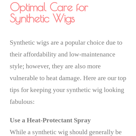
Optimal Care for
Synthetic Wigs
Synthetic wigs are a popular choice due to
their affordability and low-maintenance
style; however, they are also more
vulnerable to heat damage. Here are our top
tips for keeping your synthetic wig looking
fabulous:
Use a Heat-Protectant Spray
While a synthetic wig should generally be