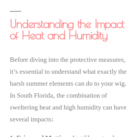
Understanding the Impact
of Heat and Humidity
Before diving into the protective measures,
it’s essential to understand what exactly the
harsh summer elements can do to your wig.
In South Florida, the combination of
sweltering heat and high humidity can have
several impacts: