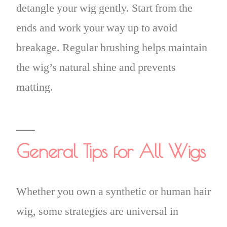
detangle your wig gently. Start from the
ends and work your way up to avoid
breakage. Regular brushing helps maintain
the wig’s natural shine and prevents
matting.
General Tips for All Wigs
Whether you own a synthetic or human hair
wig, some strategies are universal in