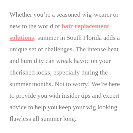
Whether you’re a seasoned wig-wearer or
new to the world of
hair replacement
solutions
, summer in South Florida adds a
unique set of challenges. The intense heat
and humidity can wreak havoc on your
cherished locks, especially during the
summer months. Not to worry! We’re here
to provide you with insider tips and expert
advice to help you keep your wig looking
flawless all summer long.