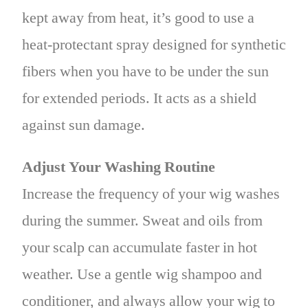
kept away from heat, it’s good to use a
heat-protectant spray designed for synthetic
fibers when you have to be under the sun
for extended periods. It acts as a shield
against sun damage.
Adjust Your Washing Routine
Increase the frequency of your wig washes
during the summer. Sweat and oils from
your scalp can accumulate faster in hot
weather. Use a gentle wig shampoo and
conditioner, and always allow your wig to