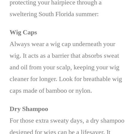
protecting your hairpiece through a
sweltering South Florida summer:
Wig Caps
Always wear a wig cap underneath your
wig. It acts as a barrier that absorbs sweat
and oil from your scalp, keeping your wig
cleaner for longer. Look for breathable wig
caps made of bamboo or nylon.
Dry Shampoo
For those extra sweaty days, a dry shampoo
designed for wigs can be a lifesaver. It