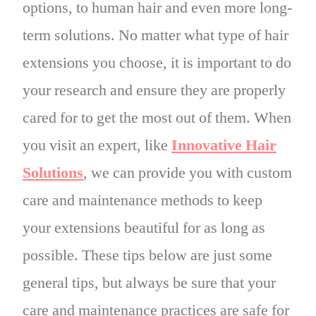
options, to human hair and even more long-
term solutions. No matter what type of hair
extensions you choose, it is important to do
your research and ensure they are properly
cared for to get the most out of them. When
you visit an expert, like
Innovative Hair
Solutions
, we can provide you with custom
care and maintenance methods to keep
your extensions beautiful for as long as
possible. These tips below are just some
general tips, but always be sure that your
care and maintenance practices are safe for