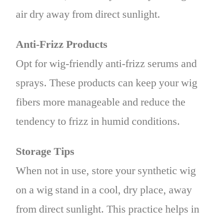
air dry away from direct sunlight.
Anti-Frizz Products
Opt for wig-friendly anti-frizz serums and
sprays. These products can keep your wig
fibers more manageable and reduce the
tendency to frizz in humid conditions.
Storage Tips
When not in use, store your synthetic wig
on a wig stand in a cool, dry place, away
from direct sunlight. This practice helps in