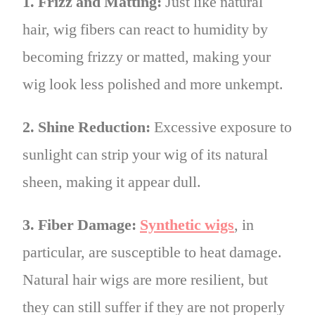
1. Frizz and Matting:
Just like natural
hair, wig fibers can react to humidity by
becoming frizzy or matted, making your
wig look less polished and more unkempt.
2. Shine Reduction:
Excessive exposure to
sunlight can strip your wig of its natural
sheen, making it appear dull.
3. Fiber Damage:
Synthetic wigs
, in
particular, are susceptible to heat damage.
Natural hair wigs are more resilient, but
they can still suffer if they are not properly