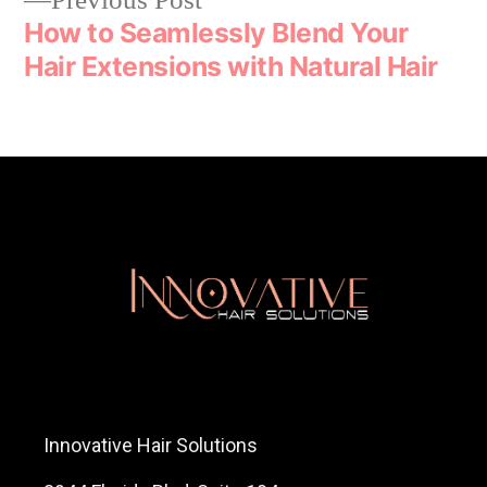
Previous Post
How to Seamlessly Blend Your
Hair Extensions with Natural Hair
Innovative Hair Solutions