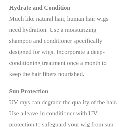
Hydrate and Condition
Much like natural hair, human hair wigs
need hydration. Use a moisturizing
shampoo and conditioner specifically
designed for wigs. Incorporate a deep-
conditioning treatment once a month to
keep the hair fibers nourished.
Sun Protection
UV rays can degrade the quality of the hair.
Use a leave-in conditioner with UV
protection to safeguard your wig from sun