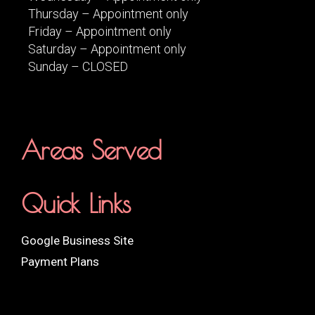
Thursday – Appointment only
Friday – Appointment only
Saturday – Appointment only
Sunday – CLOSED
Areas Served
Quick Links
Google Business Site
Payment Plans