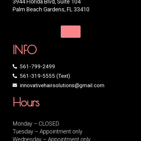
3944 Florida Blvd, Suite 104
Palm Beach Gardens, FL 33410
INFO
561-799-2499
561-319-5555 (Text)
innovativehairsolutions@gmail.com
Hours
Monday – CLOSED
Tuesday – Appointment only
Wednesday – Appointment only