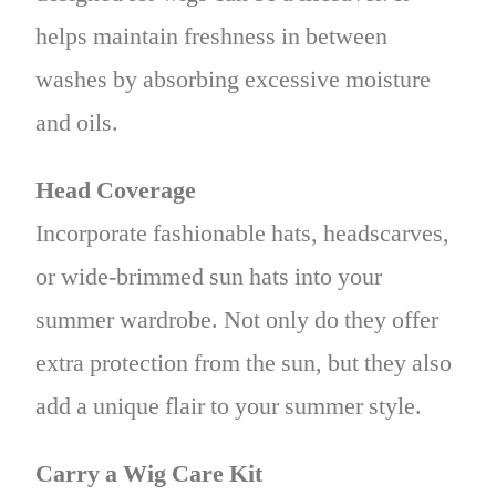
helps maintain freshness in between
washes by absorbing excessive moisture
and oils.
Head Coverage
Incorporate fashionable hats, headscarves,
or wide-brimmed sun hats into your
summer wardrobe. Not only do they offer
extra protection from the sun, but they also
add a unique flair to your summer style.
Carry a Wig Care Kit