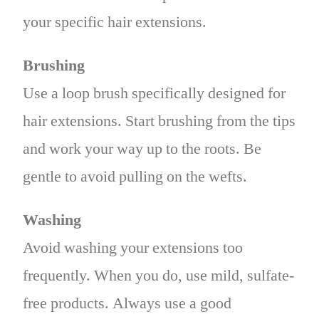
your specific hair extensions.
Brushing
Use a loop brush specifically designed for
hair extensions. Start brushing from the tips
and work your way up to the roots. Be
gentle to avoid pulling on the wefts.
Washing
Avoid washing your extensions too
frequently. When you do, use mild, sulfate-
free products. Always use a good