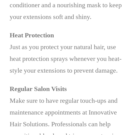
conditioner and a nourishing mask to keep
your extensions soft and shiny.
Heat Protection
Just as you protect your natural hair, use
heat protection sprays whenever you heat-
style your extensions to prevent damage.
Regular Salon Visits
Make sure to have regular touch-ups and
maintenance appointments at Innovative
Hair Solutions. Professionals can help