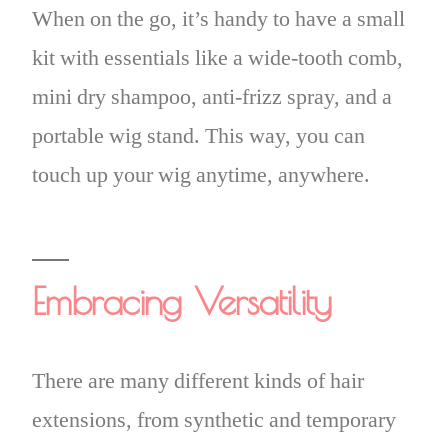
When on the go, it’s handy to have a small
kit with essentials like a wide-tooth comb,
mini dry shampoo, anti-frizz spray, and a
portable wig stand. This way, you can
touch up your wig anytime, anywhere.
Embracing Versatility
There are many different kinds of hair
extensions, from synthetic and temporary