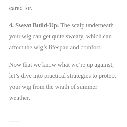
cared for.
4. Sweat Build-Up:
The scalp underneath
your wig can get quite sweaty, which can
affect the wig’s lifespan and comfort.
Now that we know what we’re up against,
let’s dive into practical strategies to protect
your wig from the wrath of summer
weather.