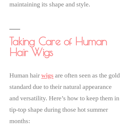
maintaining its shape and style.
Taking Care of Human
Hair Wigs
Human hair
wigs
are often seen as the gold
standard due to their natural appearance
and versatility. Here’s how to keep them in
tip-top shape during those hot summer
months: