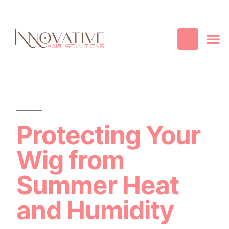
Best Quality
Cosmetic
Hair
Contact Us
Protecting Your
Wig from
Summer Heat
and Humidity