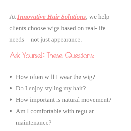
At
Innovative Hair Solutions
, we help
clients choose wigs based on real-life
needs—not just appearance.
Ask Yourself These Questions:
How often will I wear the wig?
Do I enjoy styling my hair?
How important is natural movement?
Am I comfortable with regular
maintenance?