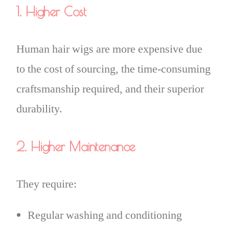
1. Higher Cost
Human hair wigs are more expensive due
to the cost of sourcing, the time-consuming
craftsmanship required, and their superior
durability.
2. Higher Maintenance
They require:
Regular washing and conditioning