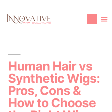
Best Quality
Cosmetic
Hair
Contact Us
Human Hair vs
Synthetic Wigs:
Pros, Cons &
How to Choose