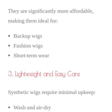
They are significantly more affordable,
making them ideal for:
Backup wigs
Fashion wigs
Short-term wear
3. Lightweight and Easy Care
Synthetic wigs require minimal upkeep:
Wash and air-dry