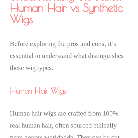
Human Hair vs Synthetic
Wigs
Before exploring the pros and cons, it’s
essential to understand what distinguishes
these wig types.
Human Hair Wigs
Human hair wigs are crafted from 100%
real human hair, often sourced ethically
from donors worldwide. They can be cut,