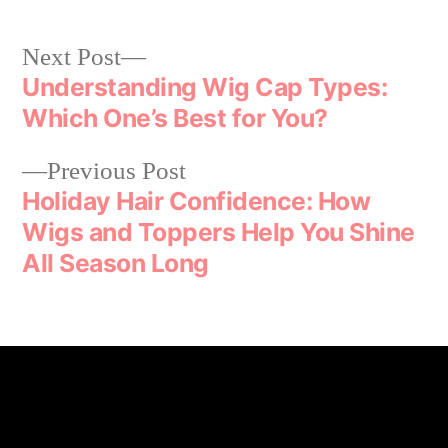
Next Post
Understanding Wig Cap Types:
Which One’s Best for You?
Previous Post
Holiday Hair Confidence: How
Wigs and Toppers Help You Shine
All Season Long