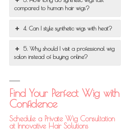
compared to human hair wigs?
4. Can I style synthetic wigs with heat?
5. Why should I visit a professional wig
salon instead of buying online?
Find Your Perfect Wig with
Confidence
Schedule a Private Wig Consultation
at Innovative Hair Solutions