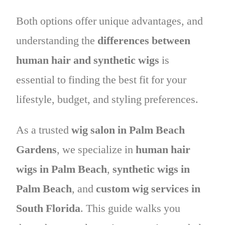
Both options offer unique advantages, and
understanding the
differences between
human hair and synthetic wigs
is
essential to finding the best fit for your
lifestyle, budget, and styling preferences.
As a trusted
wig salon in Palm Beach
Gardens
, we specialize in
human hair
wigs in Palm Beach
,
synthetic wigs in
Palm Beach
, and
custom wig services in
South Florida
. This guide walks you