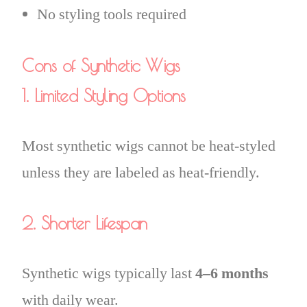
No styling tools required
Cons of Synthetic Wigs
1. Limited Styling Options
Most synthetic wigs cannot be heat-styled
unless they are labeled as heat-friendly.
2. Shorter Lifespan
Synthetic wigs typically last
4–6 months
with daily wear.