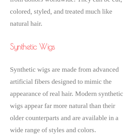
colored, styled, and treated much like
natural hair.
Synthetic Wigs
Synthetic wigs are made from advanced
artificial fibers designed to mimic the
appearance of real hair. Modern synthetic
wigs appear far more natural than their
older counterparts and are available in a
wide range of styles and colors.