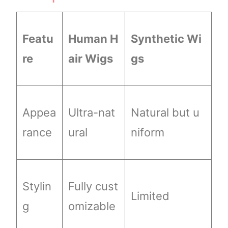
Featu
Human H
Synthetic Wi
re
air Wigs
gs
Appea
Ultra-nat
Natural but u
rance
ural
niform
Stylin
Fully cust
Limited
g
omizable