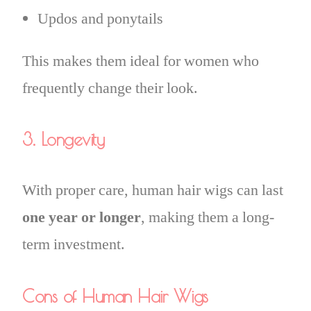
Updos and ponytails
This makes them ideal for women who
frequently change their look.
3. Longevity
With proper care, human hair wigs can last
one year or longer
, making them a long-
term investment.
Cons of Human Hair Wigs