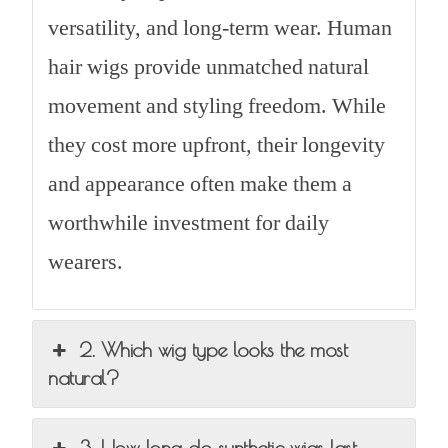
versatility, and long-term wear. Human
hair wigs provide unmatched natural
movement and styling freedom. While
they cost more upfront, their longevity
and appearance often make them a
worthwhile investment for daily
wearers.
2. Which wig type looks the most
natural?
3. How long do synthetic wigs last