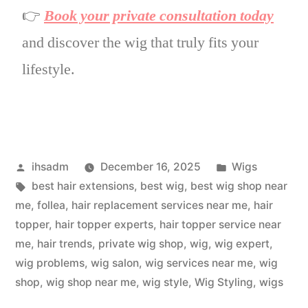
👉
Book your private consultation today
and discover the wig that truly fits your
lifestyle.
ihsadm
December 16, 2025
Wigs
best hair extensions
,
best wig
,
best wig shop near
me
,
follea
,
hair replacement services near me
,
hair
topper
,
hair topper experts
,
hair topper service near
me
,
hair trends
,
private wig shop
,
wig
,
wig expert
,
wig problems
,
wig salon
,
wig services near me
,
wig
shop
,
wig shop near me
,
wig style
,
Wig Styling
,
wigs