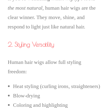
the most natural
, human hair wigs are the
clear winner. They move, shine, and
respond to light just like natural hair.
2. Styling Versatility
Human hair wigs allow full styling
freedom:
Heat styling (curling irons, straighteners)
Blow-drying
Coloring and highlighting