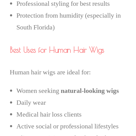
Professional styling for best results
Protection from humidity (especially in
South Florida)
Best Uses for Human Hair Wigs
Human hair wigs are ideal for:
Women seeking
natural-looking wigs
Daily wear
Medical hair loss clients
Active social or professional lifestyles