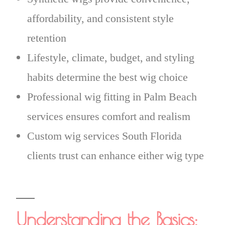
affordability, and consistent style
retention
Lifestyle, climate, budget, and styling
habits determine the best wig choice
Professional wig fitting in Palm Beach
services ensures comfort and realism
Custom wig services South Florida
clients trust can enhance either wig type
Understanding the Basics: