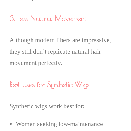
3. Less Natural Movement
Although modern fibers are impressive,
they still don’t replicate natural hair
movement perfectly.
Best Uses for Synthetic Wigs
Synthetic wigs work best for:
Women seeking low-maintenance