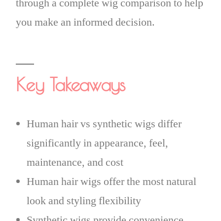
through a complete wig comparison to help
you make an informed decision.
Key Takeaways
Human hair vs synthetic wigs differ
significantly in appearance, feel,
maintenance, and cost
Human hair wigs offer the most natural
look and styling flexibility
Synthetic wigs provide convenience,