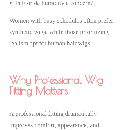
Is Florida humidity a concern?
Women with busy schedules often prefer
synthetic wigs, while those prioritizing
realism opt for human hair wigs.
Why Professional Wig
Fitting Matters
A professional fitting dramatically
improves comfort, appearance, and