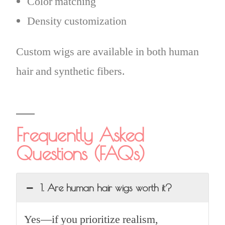
Color matching
Density customization
Custom wigs are available in both human
hair and synthetic fibers.
Frequently Asked
Questions (FAQs)
1. Are human hair wigs worth it?
Yes—if you prioritize realism,