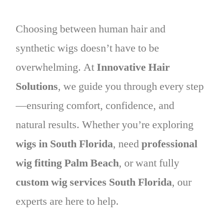
Choosing between human hair and
synthetic wigs doesn’t have to be
overwhelming. At
Innovative Hair
Solutions
, we guide you through every step
—ensuring comfort, confidence, and
natural results. Whether you’re exploring
wigs in South Florida
, need
professional
wig fitting Palm Beach
, or want fully
custom wig services South Florida
, our
experts are here to help.