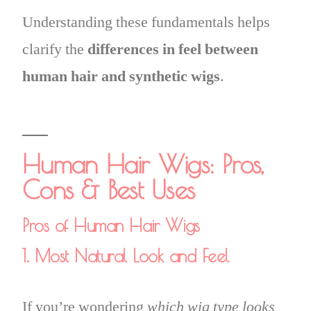
Understanding these fundamentals helps
clarify the
differences in feel between
human hair and synthetic wigs
.
Human Hair Wigs: Pros,
Cons & Best Uses
Pros of Human Hair Wigs
1. Most Natural Look and Feel
If you’re wondering
which wig type looks