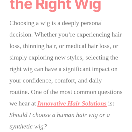
the Right Wig
Choosing a wig is a deeply personal
decision. Whether you’re experiencing hair
loss, thinning hair, or medical hair loss, or
simply exploring new styles, selecting the
right wig can have a significant impact on
your confidence, comfort, and daily
routine. One of the most common questions
we hear at
Innovative Hair Solutions
is:
Should I choose a human hair wig or a
synthetic wig?