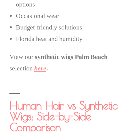
options
Occasional wear
Budget-friendly solutions
Florida heat and humidity
View our
synthetic wigs Palm Beach
selection
here
.
Human Hair vs Synthetic
Wigs: Side-by-Side
Comparison