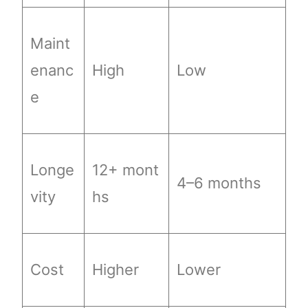
Maint
enanc
High
Low
e
Longe
12+ mont
4–6 months
vity
hs
Cost
Higher
Lower