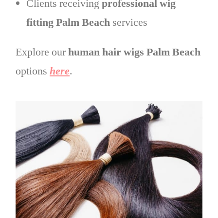
Clients receiving
professional wig
fitting Palm Beach
services
Explore our
human hair wigs Palm Beach
options
here
.