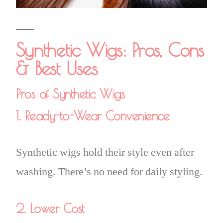
Synthetic Wigs: Pros, Cons
& Best Uses
Pros of Synthetic Wigs
1. Ready-to-Wear Convenience
Synthetic wigs hold their style even after
washing. There’s no need for daily styling.
2. Lower Cost