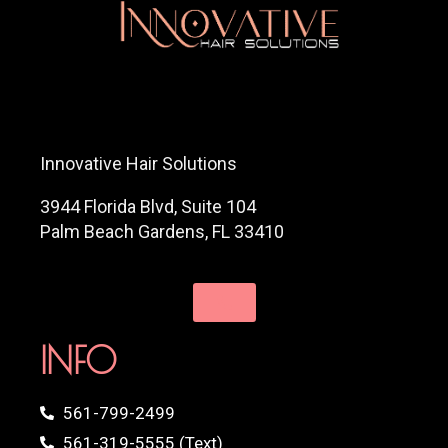
Innovative Hair Solutions
3944 Florida Blvd, Suite 104
Palm Beach Gardens, FL 33410
INFO
561-799-2499
561-319-5555 (Text)