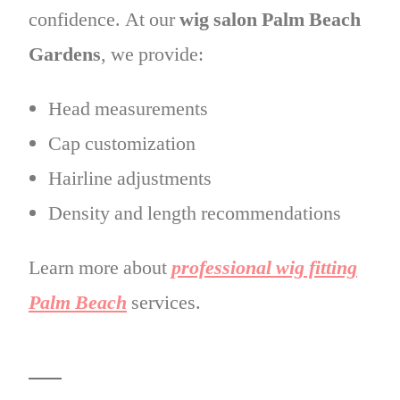
confidence. At our
wig salon Palm Beach
Gardens
, we provide:
Head measurements
Cap customization
Hairline adjustments
Density and length recommendations
Learn more about
professional wig fitting
Palm Beach
services.