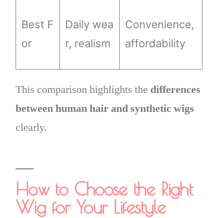
Best F
Daily wea
Convenience,
or
r, realism
affordability
This comparison highlights the
differences
between human hair and synthetic wigs
clearly.
How to Choose the Right
Wig for Your Lifestyle