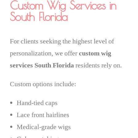
Custom Wig Services in
South Florida
For clients seeking the highest level of
personalization, we offer
custom wig
services South Florida
residents rely on.
Custom options include:
Hand-tied caps
Lace front hairlines
Medical-grade wigs