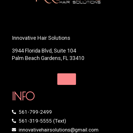
Innovative Hair Solutions
3944 Florida Blvd, Suite 104
Palm Beach Gardens, FL 33410
INFO
561-799-2499
561-319-5555 (Text)
innovativehairsolutions@gmail.com