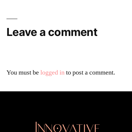
Leave a comment
You must be
logged in
to post a comment.