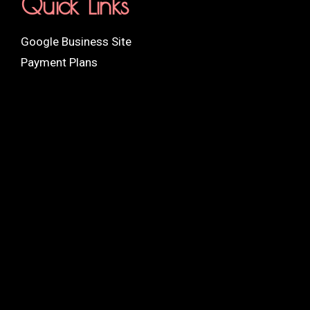
Quick Links
Google Business Site
Payment Plans