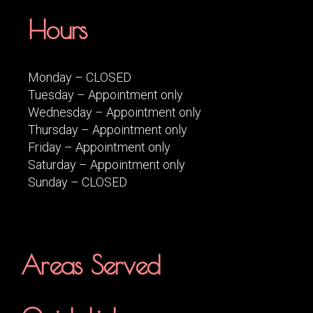
Hours
Monday – CLOSED
Tuesday – Appointment only
Wednesday – Appointment only
Thursday – Appointment only
Friday – Appointment only
Saturday – Appointment only
Sunday – CLOSED
Areas Served