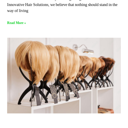
Innovative Hair Solutions, we believe that nothing should stand in the
way of living
Read More »