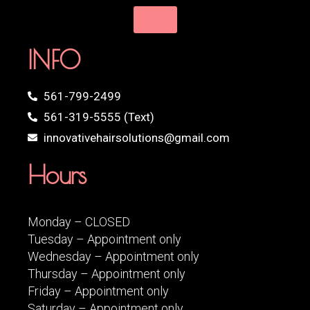
INFO
561-799-2499
561-319-5555 (Text)
innovativehairsolutions@gmail.com
Hours
Monday – CLOSED
Tuesday – Appointment only
Wednesday – Appointment only
Thursday – Appointment only
Friday – Appointment only
Saturday – Appointment only