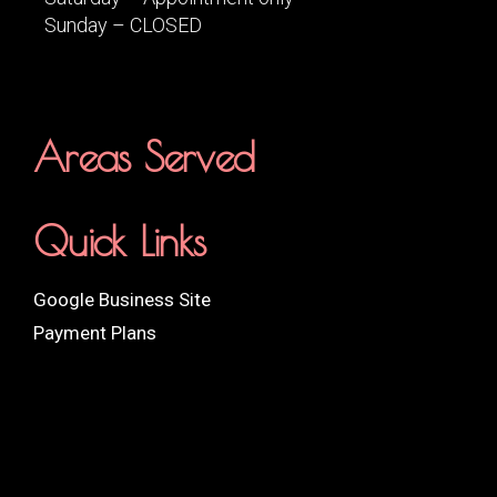
Sunday – CLOSED
Areas Served
Quick Links
Google Business Site
Payment Plans