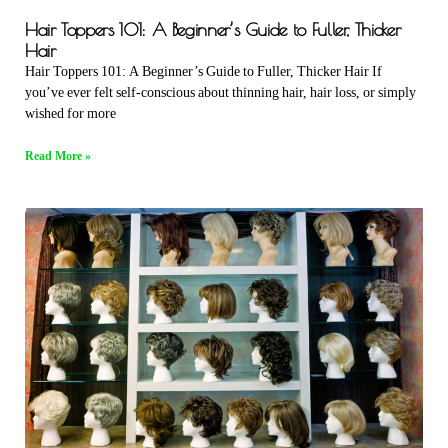
Hair Toppers 101: A Beginner’s Guide to Fuller, Thicker
Hair
Hair Toppers 101: A Beginner’s Guide to Fuller, Thicker Hair If
you’ve ever felt self-conscious about thinning hair, hair loss, or simply
wished for more
Read More »