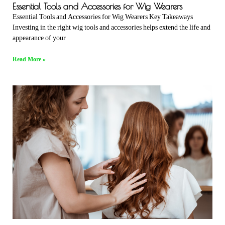
Essential Tools and Accessories for Wig Wearers
Essential Tools and Accessories for Wig Wearers Key Takeaways
Investing in the right wig tools and accessories helps extend the life and
appearance of your
Read More »