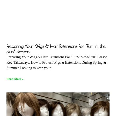
Preparing Your Wigs & Hair Extensions For “Fun-in-the-
Sun” Season
Preparing Your Wigs & Hair Extensions For “Fun-in-the-Sun” Season
Key Takeaways: How to Protect Wigs & Extensions During Spring &
Summer Looking to keep your
Read More »