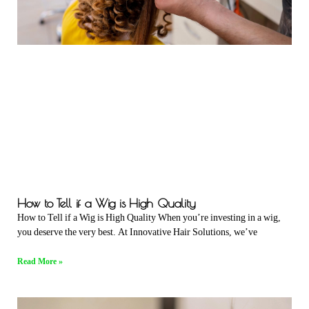
How to Tell if a Wig is High Quality
How to Tell if a Wig is High Quality When you’re investing in a wig,
you deserve the very best. At Innovative Hair Solutions, we’ve
Read More »