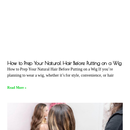
How to Prep Your Natural Hair Before Putting on a Wig
How to Prep Your Natural Hair Before Putting on a Wig If you’re
planning to wear a wig, whether it’s for style, convenience, or hair
Read More »