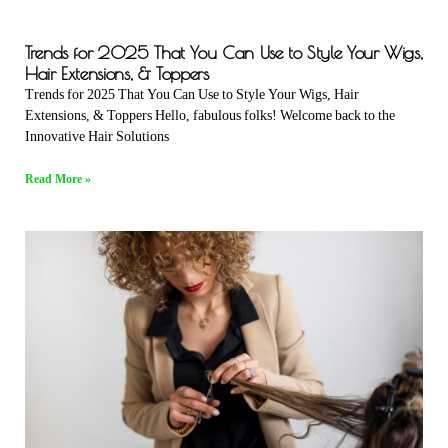
Trends for 2025 That You Can Use to Style Your Wigs,
Hair Extensions, & Toppers
Trends for 2025 That You Can Use to Style Your Wigs, Hair
Extensions, & Toppers Hello, fabulous folks! Welcome back to the
Innovative Hair Solutions
Read More »