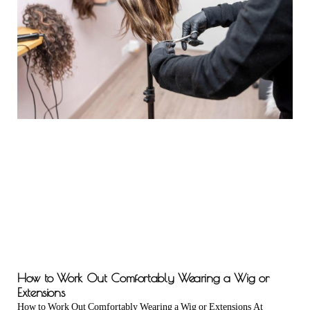
How to Work Out Comfortably Wearing a Wig or
Extensions
How to Work Out Comfortably Wearing a Wig or Extensions At