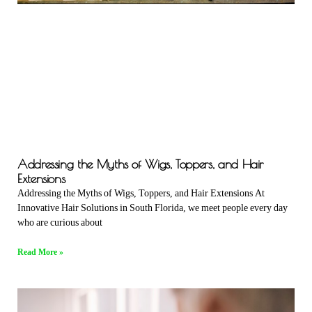
Addressing the Myths of Wigs, Toppers, and Hair
Extensions
Addressing the Myths of Wigs, Toppers, and Hair Extensions At
Innovative Hair Solutions in South Florida, we meet people every day
who are curious about
Read More »