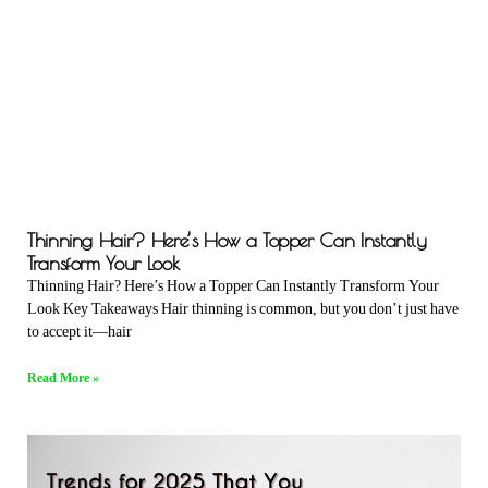
Thinning Hair? Here’s How a Topper Can Instantly
Transform Your Look
Thinning Hair? Here’s How a Topper Can Instantly Transform Your
Look Key Takeaways Hair thinning is common, but you don’t just have
to accept it—hair
Read More »