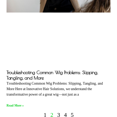
Troubleshooting Common Wig Problems: Slipping,
Tangling, and More
Troubleshooting Common Wig Problems: Slipping, Tangling, and
More Here at Innovative Hair Solutions, we understand the
transformative power of a great wig—not just as a
Read More »
1
2
3
4
5