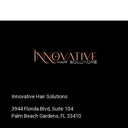
Innovative Hair Solutions
3944 Florida Blvd, Suite 104
Palm Beach Gardens, FL 33410