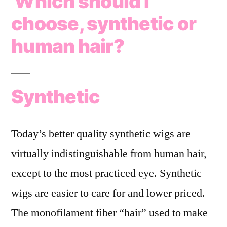
Which should I
choose, synthetic or
human hair?
Synthetic
Today’s better quality synthetic wigs are
virtually indistinguishable from human hair,
except to the most practiced eye. Synthetic
wigs are easier to care for and lower priced.
The monofilament fiber “hair” used to make