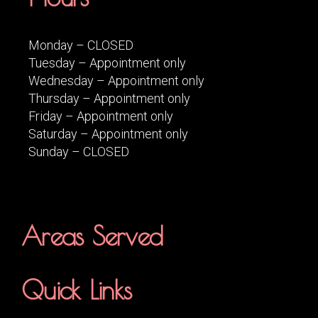
Monday – CLOSED
Tuesday – Appointment only
Wednesday – Appointment only
Thursday – Appointment only
Friday – Appointment only
Saturday – Appointment only
Sunday – CLOSED
Areas Served
Quick Links