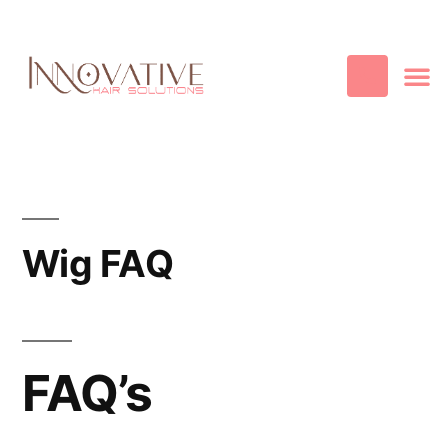
Best Quality
Cosmetic
Hair
Contact Us
Wig FAQ
FAQ’s