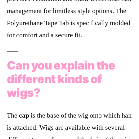
management for limitless style options. The
Polyurethane Tape Tab is specifically molded
for comfort and a secure fit.
Can you explain the
different kinds of
wigs?
The
cap
is the base of the wig onto which hair
is attached. Wigs are available with several