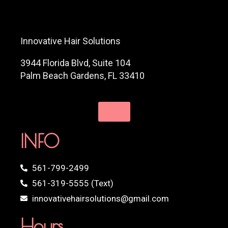
Innovative Hair Solutions
3944 Florida Blvd, Suite 104
Palm Beach Gardens, FL 33410
INFO
561-799-2499
561-319-5555 (Text)
innovativehairsolutions@gmail.com
Hours