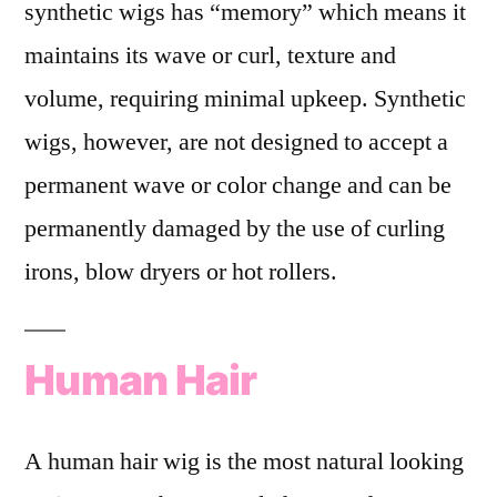
synthetic wigs has “memory” which means it
maintains its wave or curl, texture and
volume, requiring minimal upkeep. Synthetic
wigs, however, are not designed to accept a
permanent wave or color change and can be
permanently damaged by the use of curling
irons, blow dryers or hot rollers.
Human Hair
A human hair wig is the most natural looking