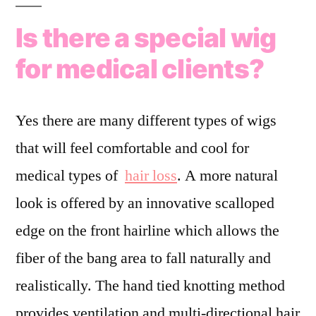
Is there a special wig
for medical clients?
Yes there are many different types of wigs
that will feel comfortable and cool for
medical types of
hair loss
. A more natural
look is offered by an innovative scalloped
edge on the front hairline which allows the
fiber of the bang area to fall naturally and
realistically. The hand tied knotting method
provides ventilation and multi-directional hair