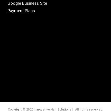
Google Business Site
Payment Plans
Copyright © 2025 Innovative Hair Solutions | All rights reserved.