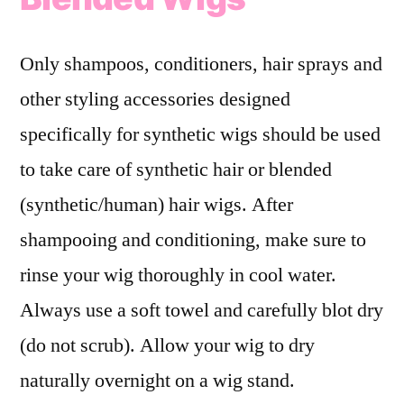
Only shampoos, conditioners, hair sprays and
other styling accessories designed
specifically for synthetic wigs should be used
to take care of synthetic hair or blended
(synthetic/human) hair wigs. After
shampooing and conditioning, make sure to
rinse your wig thoroughly in cool water.
Always use a soft towel and carefully blot dry
(do not scrub). Allow your wig to dry
naturally overnight on a wig stand.