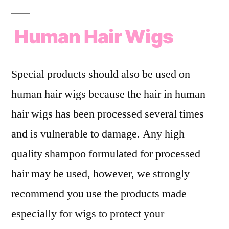
Human Hair Wigs
Special products should also be used on
human hair wigs because the hair in human
hair wigs has been processed several times
and is vulnerable to damage. Any high
quality shampoo formulated for processed
hair may be used, however, we strongly
recommend you use the products made
especially for wigs to protect your