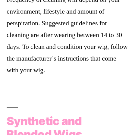
environment, lifestyle and amount of
perspiration. Suggested guidelines for
cleaning are after wearing between 14 to 30
days. To clean and condition your wig, follow
the manufacturer’s instructions that come
with your wig.
Synthetic and
Blended Wigs