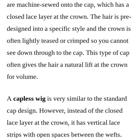
are machine-sewed onto the cap, which has a
closed lace layer at the crown. The hair is pre-
designed into a specific style and the crown is
often lightly teased or crimped so you cannot
see down through to the cap. This type of cap
often gives the hair a natural lift at the crown
for volume.
A
capless wig
is very similar to the standard
cap design. However, instead of the closed
lace layer at the crown, it has vertical lace
strips with open spaces between the wefts.