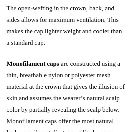
The open-wefting in the crown, back, and
sides allows for maximum ventilation. This
makes the cap lighter weight and cooler than
a standard cap.
Monofilament caps
are constructed using a
thin, breathable nylon or polyester mesh
material at the crown that gives the illusion of
skin and assumes the wearer’s natural scalp
color by partially revealing the scalp below.
Monofilament caps offer the most natural