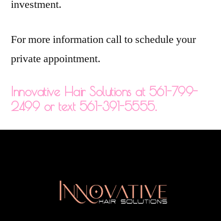
investment.
For more information call to schedule your
private appointment.
Innovative Hair Solutions at 561-799-
2499 or text 561-391-5555.