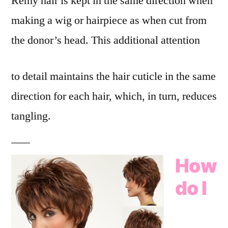
Remy hair is kept in the same direction when
making a wig or hairpiece as when cut from
the donor’s head. This additional attention
to detail maintains the hair cuticle in the same
direction for each hair, which, in turn, reduces
tangling.
How
do I