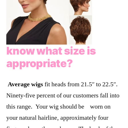
know what size is
appropriate?
Average wigs
fit heads from 21.5″ to 22.5″.
Ninety-five percent of our customers fall into
this range. Your wig should be worn on
your natural hairline, approximately four