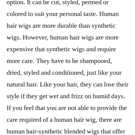
option. It can be cut, styled, permed or
colored to suit your personal taste. Human
hair wigs are more durable than synthetic
wigs. However, human hair wigs are more
expensive that synthetic wigs and require
more care. They have to be shampooed,
dried, styled and conditioned, just like your
natural hair. Like your hair, they can lose their
style if they get wet and frizz on humid days.
If you feel that you are not able to provide the
care required of a human hair wig, there are
human hair-synthetic blended wigs that offer