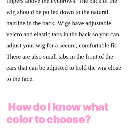
fingers above the eyebrows. The back of the
wig should be pulled down to the natural
hairline in the back. Wigs have adjustable
velcro and elastic tabs in the back so you can
adjust your wig for a secure, comfortable fit.
There are also small tabs in the front of the
ears that can be adjusted to hold the wig close
to the face.
How do I know what
color to choose?