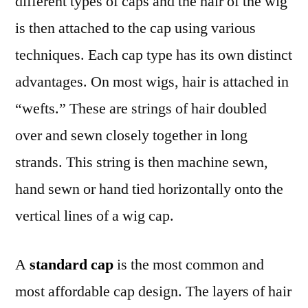
different types of caps and the hair of the wig
is then attached to the cap using various
techniques. Each cap type has its own distinct
advantages. On most wigs, hair is attached in
“wefts.” These are strings of hair doubled
over and sewn closely together in long
strands. This string is then machine sewn,
hand sewn or hand tied horizontally onto the
vertical lines of a wig cap.
A
standard cap
is the most common and
most affordable cap design. The layers of hair