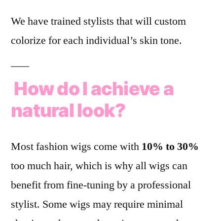
We have trained stylists that will custom
colorize for each individual’s skin tone.
How do I achieve a
natural look?
Most fashion wigs come with
10% to 30%
too much hair, which is why all wigs can
benefit from fine-tuning by a professional
stylist. Some wigs may require minimal