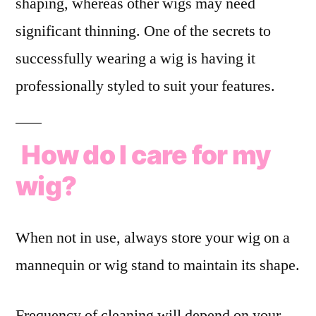
shaping, whereas other wigs may need
significant thinning. One of the secrets to
successfully wearing a wig is having it
professionally styled to suit your features.
How do I care for my
wig?
When not in use, always store your wig on a
mannequin or wig stand to maintain its shape.
Frequency of cleaning will depend on your