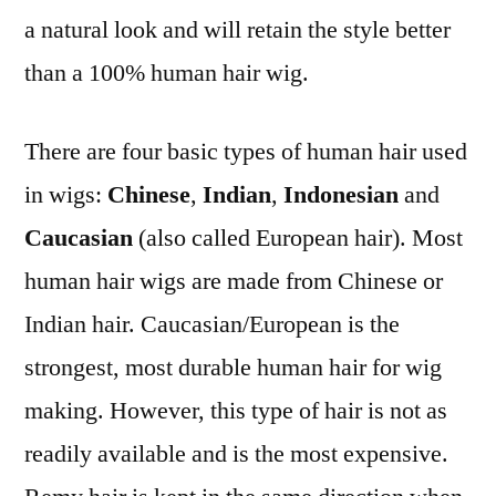
a natural look and will retain the style better
than a 100% human hair wig.
There are four basic types of human hair used
in wigs:
Chinese
,
Indian
,
Indonesian
and
Caucasian
(also called European hair). Most
human hair wigs are made from Chinese or
Indian hair. Caucasian/European is the
strongest, most durable human hair for wig
making. However, this type of hair is not as
readily available and is the most expensive.