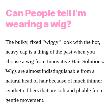
Can People tell I’m
wearing a wig?
The bulky, fixed “wiggy” look with the hot,
heavy cap is a thing of the past when you
choose a wig from Innovative Hair Solutions.
Wigs are almost indistinguishable from a
natural head of hair because of much thinner
synthetic fibers that are soft and pliable for a
gentle movement.