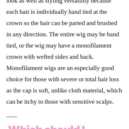
look as well as styling versatility because
each hair is individually hand tied at the
crown so the hair can be parted and brushed
in any direction. The entire wig may be hand
tied, or the wig may have a monofilament
crown with wefted sides and back.
Monofilament wigs are an especially good
choice for those with severe or total hair loss
as the cap is soft, unlike cloth material, which
can be itchy to those with sensitive scalps.