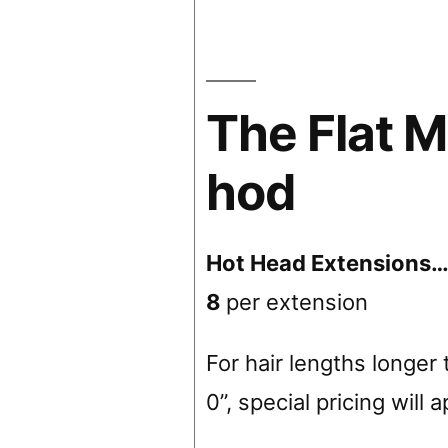
The Flat M
hod
Hot Head Extensions
8
per extension
For hair lengths longer 
0”, special pricing will 