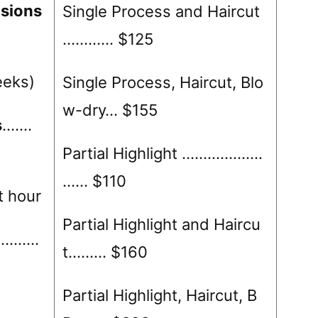
sions
Single Process and Haircut
……..…. $125
eeks)
Single Process, Haircut, Blo
w-dry… $155
s
…….
Partial Highlight ……………….
…… $110
t hour
Partial Highlight and Haircu
……….
t……… $160
Partial Highlight, Haircut, B