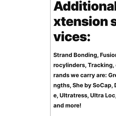
Additional
xtension 
vices:
Strand Bonding, Fusio
rocylinders, Tracking, 
rands we carry are: Gr
ngths, She by SoCap, 
e, Ultratress, Ultra Loc
and more!