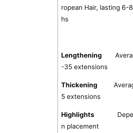
ropean Hair, lasting 6-
hs
Lengthening
Avera
-35 extensions
Thickening
Avera
5 extensions
Highlights
Depend
n placement