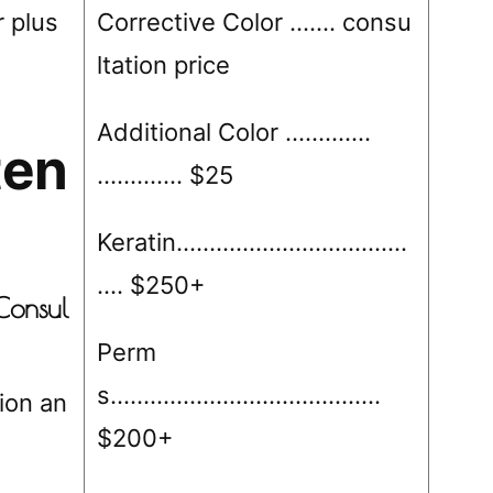
 plus
Corrective Color ……. consu
ltation price
Additional Color ………….
ten
…………. $25
Keratin……………………………..
…. $250+
Consul
Perm
s…………………………………..
tion an
$200+