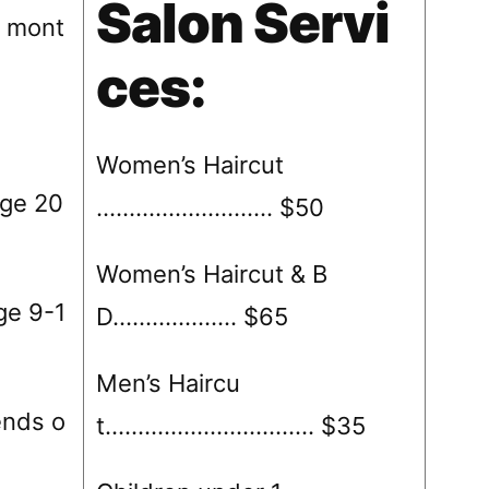
Salon Servi
8 mont
ces:
Women’s Haircut
ge 20
……………………… $50
Women’s Haircut & B
ge 9-1
D………………. $65
Men’s Haircu
s o
t……………………….…. $35