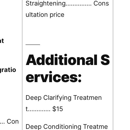
Straightening……….….. Cons
ultation price
at
Additional S
ratio
ervices:
Deep Clarifying Treatmen
t…………. $15
. Con
Deep Conditioning Treatme