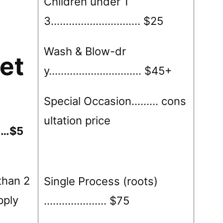
Children under 1
3………………………… $25
Wash & Blow-dr
et
y…………………………. $45+
Special Occasion……… cons
ultation price
……$5
than 2
Single Process (roots)
apply
………………… $75