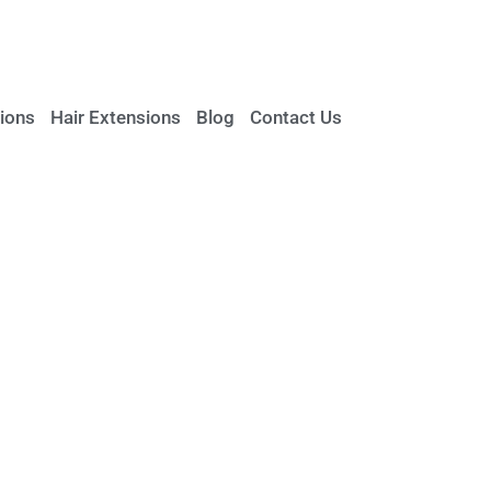
ions
Hair Extensions
Blog
Contact Us