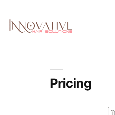
Pricing