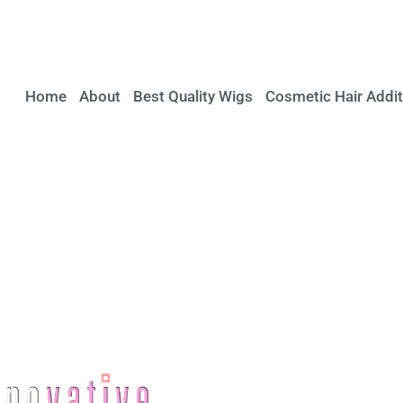
Home
About
Best Quality Wigs
Cosmetic Hair Addit