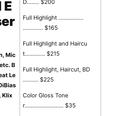
 E
D…….. $200
ser
Full Highlight …………….
……….… $165
Full Highlight and Haircu
t……….… $215
n, Mic
etc. B
Full Highlight, Haircut, BD
eat Le
…….… $225
DiBias
, Klix
Color Gloss Tone
r……………………. $35