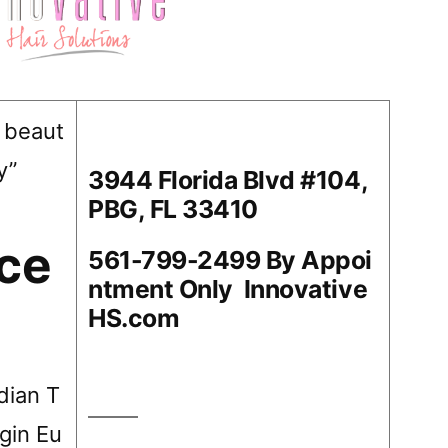
 beaut
y”
3944 Florida Blvd #104,
PBG, FL 33410
ace
561-799-2499 By Appoi
ntment Only Innovative
HS.com
ndian T
gin Eu