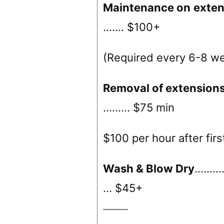
Maintenance on
exten
……. $100+
(Required every 6-8 w
Removal of extension
……… $75 min
$100 per hour after firs
Wash & Blow Dry
………
… $45+