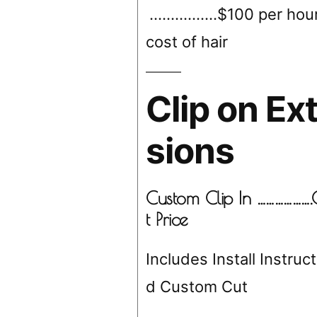
………….…$100 per hour
cost of hair
Clip on Ex
sions
Custom Clip In ……………….
t Price
Includes Install Instruc
d Custom Cut