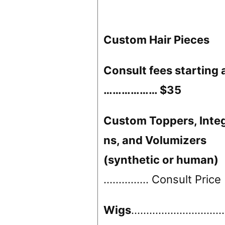
Custom Hair Pieces
Consult fees starting 
……………… $35
Custom Toppers, Integ
ns, and Volumizers
(synthetic or human)
…………… Consult Price
Wigs
……………………………