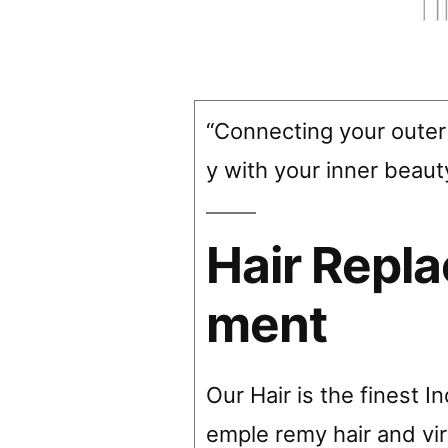
“Connecting your outer
y with your inner beaut
Hair Repl
ment
Our Hair is the finest I
emple remy hair and vir