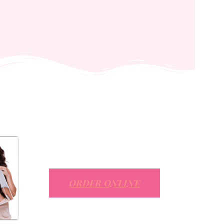
ORDER ONLINE