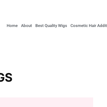
Home
About
Best Quality Wigs
Cosmetic Hair Addit
GS