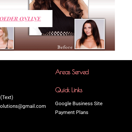
OEDER ONLINE
Areas Served
Quick Links
(Text)
Google Business Site
rsolutions@gmail.com
Payment Plans