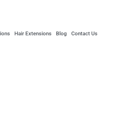
ions
Hair Extensions
Blog
Contact Us