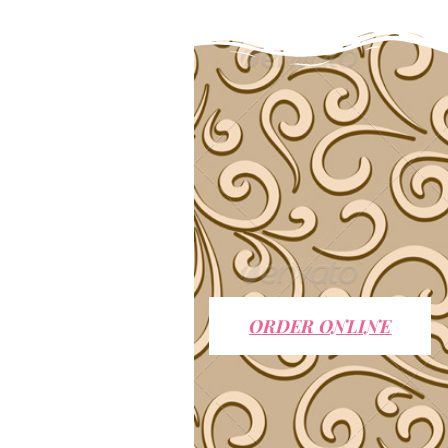
ORDER ONLINE