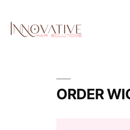
ORDER WI