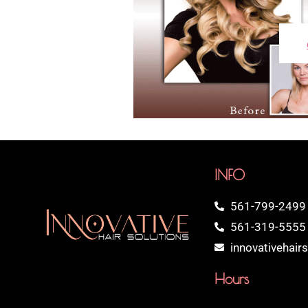
INFO
561-799-2499
561-319-5555 
innovativehai
Hours