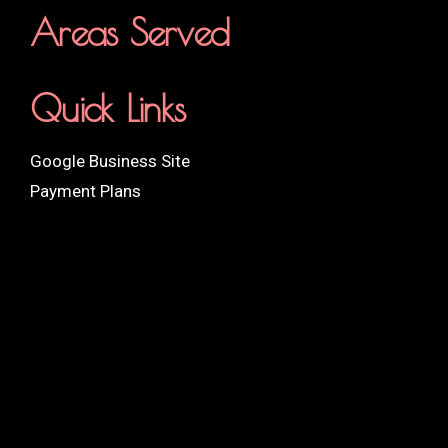
Areas Served
Quick Links
Google Business Site
Payment Plans