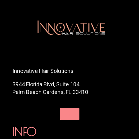
Innovative Hair Solutions
3944 Florida Blvd, Suite 104
Palm Beach Gardens, FL 33410
INFO