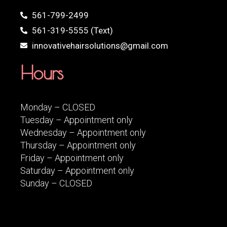
561-799-2499
561-319-5555 (Text)
innovativehairsolutions@gmail.com
Hours
Monday – CLOSED
Tuesday – Appointment only
Wednesday – Appointment only
Thursday – Appointment only
Friday – Appointment only
Saturday – Appointment only
Sunday – CLOSED