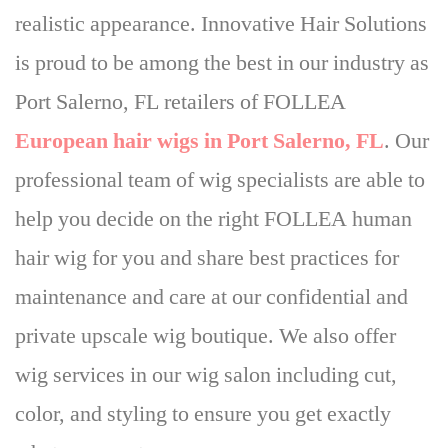
realistic appearance. Innovative Hair Solutions
is proud to be among the best in our industry as
Port Salerno, FL retailers of FOLLEA
European hair wigs in Port Salerno, FL
.
Our
professional team of wig specialists are able to
help you decide on the right FOLLEA human
hair wig
for you and share best practices for
maintenance and care at our confidential and
private upscale wig boutique. We also offer
wig services in our wig salon including cut,
color, and styling to ensure you get exactly