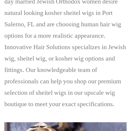
day married Jewish Orthodox women desire
natural looking kosher sheitel wigs in Port
Salerno, FL and are choosing human hair wig
options for a more realistic appearance.
Innovative Hair Solutions specializes in Jewish
wig, sheitel wig, or kosher wig options and
fittings. Our knowledgeable team of
professionals can help you shop our premium
selection of sheitel wigs in our upscale wig
boutique to meet your exact specifications.