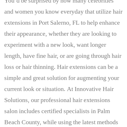
You’d be surprised by how many celebrities
and women you know everyday that utilize hair
extensions in Port Salerno, FL to help enhance
their appearance, whether they are looking to
experiment with a new look, want longer
length, have fine hair, or are going through hair
loss or hair thinning.
Hair extensions can be a
simple and great solution for augmenting your
current look or situation
. At Innovative Hair
Solutions, our professional hair extensions
salon includes certified specialists in Palm
Beach County, while using the latest methods