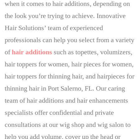
when it comes to hair additions
, depending on
the look you’re trying to achieve. Innovative
Hair Solutions’ team of experienced
professionals can help you select from a variety
of
hair additions
such as topettes, volumizers,
hair toppers for women, hair pieces for women,
hair toppers for thinning hair, and hairpieces for
thinning hair in Port Salerno, FL. Our caring
team of hair additions and hair enhancements
specialists offer confidential and private
consultations at our wig shop and wig salon to
help you add volume, cover up the head or