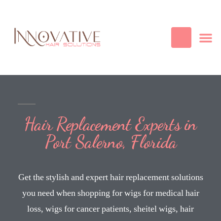
Best Quality
Cosmetic
Hair
Contact Us
Hair Replacement Experts in
Port Salerno, Florida
Get the stylish and expert hair replacement solutions
you need when shopping for wigs for medical hair
loss, wigs for cancer patients, sheitel wigs, hair