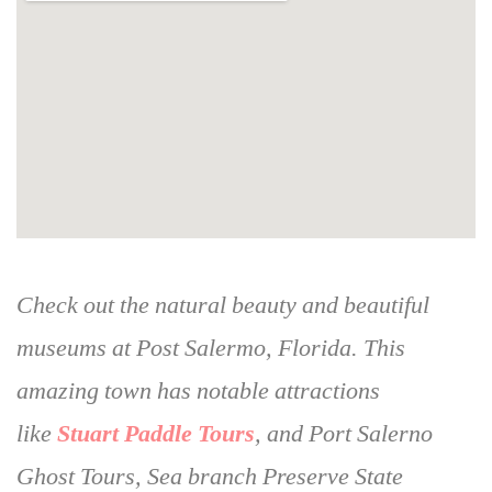
Check out the natural beauty and beautiful
museums at Post Salermo, Florida. This
amazing town has notable attractions
like
Stuart Paddle Tours
, and Port Salerno
Ghost Tours, Sea branch Preserve State