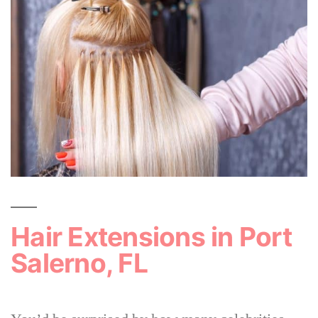
Hair Extensions in Port
Salerno, FL