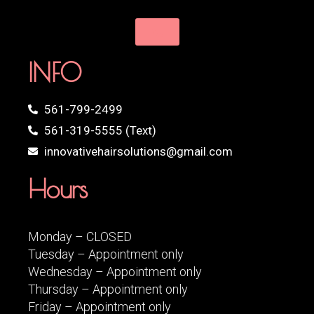
INFO
561-799-2499
561-319-5555 (Text)
innovativehairsolutions@gmail.com
Hours
Monday – CLOSED
Tuesday – Appointment only
Wednesday – Appointment only
Thursday – Appointment only
Friday – Appointment only