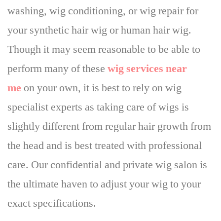
washing, wig conditioning, or wig repair for
your synthetic hair wig or human hair wig.
Though it may seem reasonable to be able to
perform many of these
wig services near
me
on your own, it is best to rely on wig
specialist experts as taking care of wigs is
slightly different from regular hair growth from
the head and is best treated with professional
care. Our confidential and private wig salon is
the ultimate haven to adjust your wig to your
exact specifications.