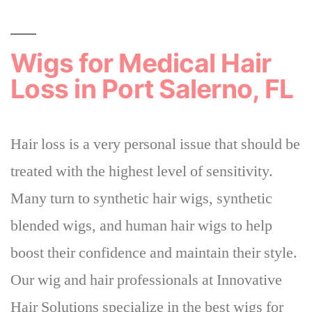
Wigs for Medical Hair
Loss in Port Salerno, FL
Hair loss is a very personal issue that should be
treated with the highest level of sensitivity.
Many turn to synthetic hair wigs, synthetic
blended wigs, and human hair wigs to help
boost their confidence and maintain their style.
Our wig and hair professionals at Innovative
Hair Solutions specialize in the best wigs for