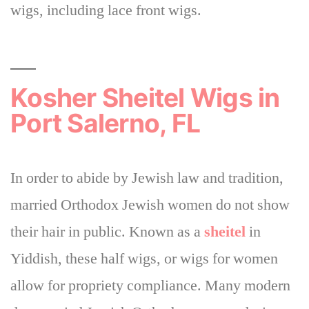
wigs, including lace front wigs.
Kosher Sheitel Wigs in
Port Salerno, FL
In order to abide by Jewish law and tradition,
married Orthodox Jewish women do not show
their hair in public.
Known as a
sheitel
in
Yiddish, these half wigs, or wigs for women
allow for propriety compliance
. Many modern