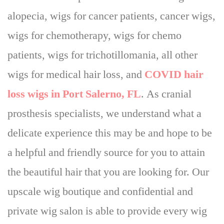
alopecia, wigs for cancer patients, cancer wigs,
wigs for chemotherapy, wigs for chemo
patients, wigs for trichotillomania, all other
wigs for medical hair loss, and
COVID hair
loss wigs in Port Salerno, FL
. As cranial
prosthesis specialists, we understand what a
delicate experience this may be and
hope to be
a helpful and friendly source for you to attain
the beautiful hair that you are looking for
. Our
upscale wig boutique and confidential and
private wig salon is able to provide every wig