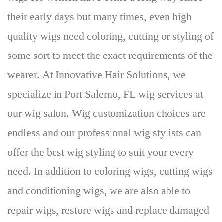
their early days but many times, even high
quality wigs need coloring, cutting or styling of
some sort to meet the exact requirements of the
wearer. At Innovative Hair Solutions,
we
specialize in
Port Salerno,
FL wig services at
our wig salon
. Wig customization choices are
endless and our professional wig stylists can
offer the best wig styling to suit your every
need. In addition to coloring wigs, cutting wigs
and conditioning wigs, we are also able to
repair wigs, restore wigs and replace damaged