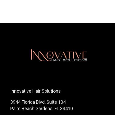
561-799-2499
Innovative Hair Solutions
3944 Florida Blvd, Suite 104
Palm Beach Gardens, FL 33410