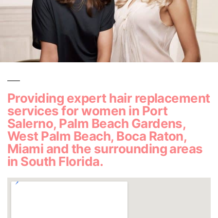
Providing expert hair replacement
services for women in Port
Salerno, Palm Beach Gardens,
West Palm Beach, Boca Raton,
Miami and the surrounding areas
in South Florida.