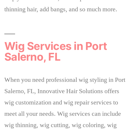
thinning hair, add bangs, and so much more.
Wig Services in Port
Salerno, FL
When you need professional wig styling in Port
Salerno, FL,
Innovative Hair Solutions offers
wig customization and wig repair services to
meet all your needs
. Wig services can include
wig thinning, wig cutting, wig coloring, wig