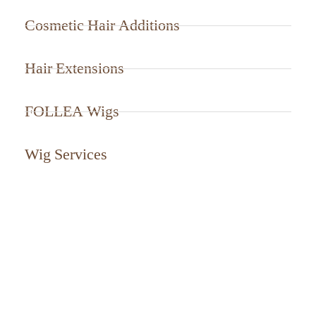
Cosmetic Hair Additions
Hair Extensions
FOLLEA Wigs
Wig Services
CALL US TODAY