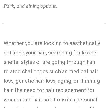
Park, and dining options.
Whether you are looking to aesthetically
enhance your hair, searching for kosher
sheitel styles or are going through hair
related challenges such as medical hair
loss, genetic hair loss, aging, or thinning
hair, the need for hair replacement for
women and hair solutions is a personal