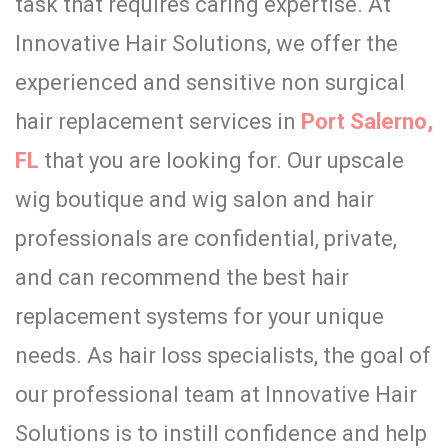
task that requires caring expertise. At
Innovative Hair Solutions,
we offer the
experienced and sensitive non surgical
hair replacement services in
Port Salerno,
FL
that you are looking for
. Our upscale
wig boutique and wig salon and hair
professionals are confidential, private,
and can recommend the best hair
replacement systems for your unique
needs. As hair loss specialists, the goal of
our professional team at Innovative Hair
Solutions is to instill confidence and help