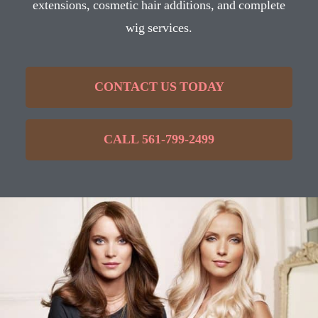
extensions, cosmetic hair additions, and complete
wig services.
CONTACT US TODAY
CALL 561-799-2499