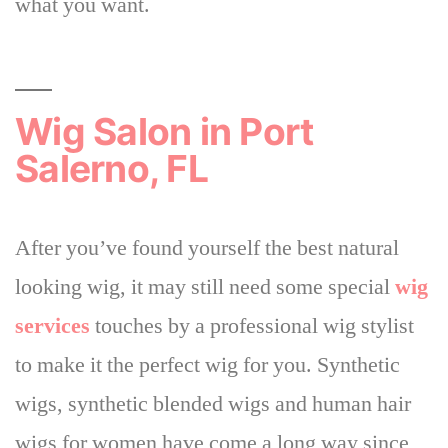
what you want.
Wig Salon in Port
Salerno, FL
After you’ve found yourself the best natural
looking wig, it may still need some special
wig
services
touches by a professional wig stylist
to make it the perfect wig for you. Synthetic
wigs, synthetic blended wigs and human hair
wigs for women have come a long way since