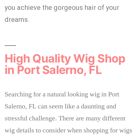
you achieve the gorgeous hair of your
dreams.
High Quality Wig Shop
in Port Salerno, FL
Searching for a natural looking wig in Port
Salerno, FL can seem like a daunting and
stressful challenge.
There are many different
wig
details to consider when shopping for wigs