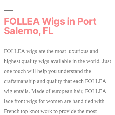
FOLLEA Wigs in Port
Salerno, FL
FOLLEA wigs are the most luxurious and
highest quality wigs available in the world. Just
one touch will help you understand the
craftsmanship and quality that each FOLLEA
wig entails. Made of european hair, FOLLEA
lace front wigs for women are hand tied with
French top knot work to provide the most