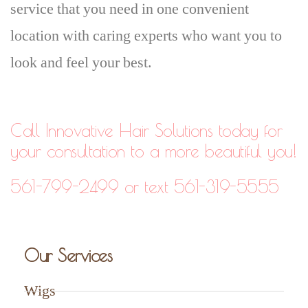
service that you need in one convenient
location with caring experts who want you to
look and feel your best.
Call Innovative Hair Solutions today for
your consultation to a more beautiful you!
561-799-2499 or text 561-319-5555
Our Services
Wigs