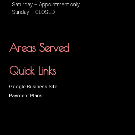
Saturday – Appointment only
Sunday – CLOSED
Areas Served
Quick Links
Google Business Site
Payment Plans