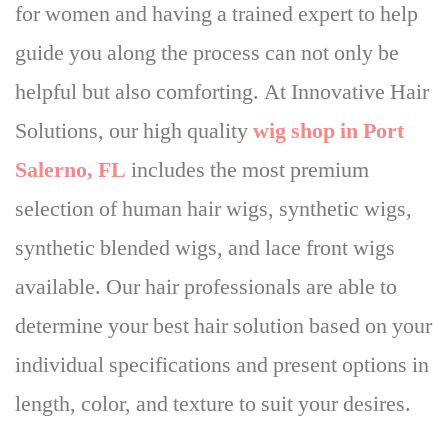
for women
and having a trained expert to help
guide you along the process can not only be
helpful but also comforting. At Innovative Hair
Solutions, our high quality
wig shop in Port
Salerno, FL
includes the most premium
selection of human hair wigs, synthetic wigs,
synthetic blended wigs, and lace front wigs
available. Our hair professionals are able to
determine your best hair solution based on your
individual specifications and present options in
length, color, and texture to suit your desires.