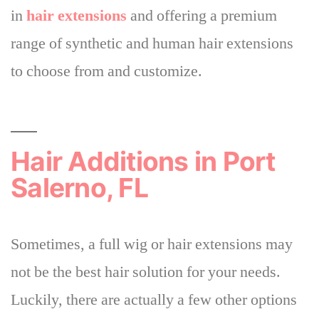
in
hair extensions
and offering a premium
range of synthetic and human hair extensions
to choose from and customize.
Hair Additions in Port
Salerno, FL
Sometimes, a full wig or hair extensions may
not be the best hair solution for your needs.
Luckily,
there are actually a few other options