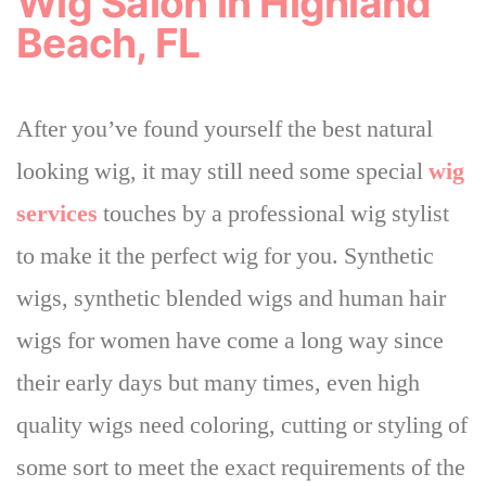
Wig Salon in Highland
Beach, FL
After you’ve found yourself the best natural
looking wig, it may still need some special
wig
services
touches by a professional wig stylist
to make it the perfect wig for you. Synthetic
wigs, synthetic blended wigs and human hair
wigs for women have come a long way since
their early days but many times,
even high
quality wigs need coloring, cutting or styling of
some sort to meet the exact requirements of the