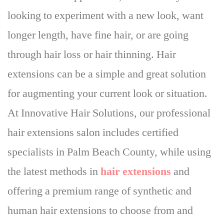
looking to experiment with a new look, want
longer length, have fine hair, or are going
through hair loss or hair thinning.
Hair
extensions can be a simple and great solution
for augmenting your current look or situation
.
At Innovative Hair Solutions, our professional
hair extensions salon includes certified
specialists in Palm Beach County, while using
the latest methods in
hair extensions
and
offering a premium range of synthetic and
human hair extensions to choose from and