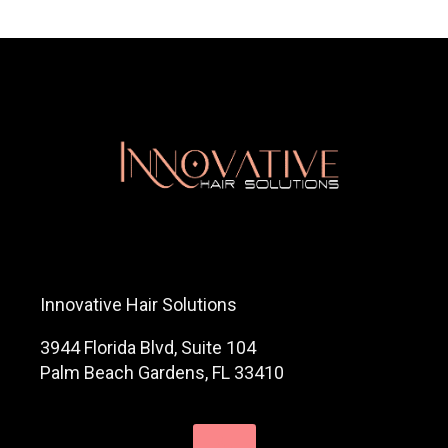
Innovative Hair Solutions
3944 Florida Blvd, Suite 104
Palm Beach Gardens, FL 33410