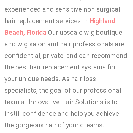
experienced and sensitive non surgical
hair replacement services in
Highland
Beach, Florida
Our upscale wig boutique
and wig salon and hair professionals are
confidential, private, and can recommend
the best hair replacement systems for
your unique needs. As hair loss
specialists, the goal of our professional
team at Innovative Hair Solutions is to
instill confidence and help you achieve
the gorgeous hair of your dreams.