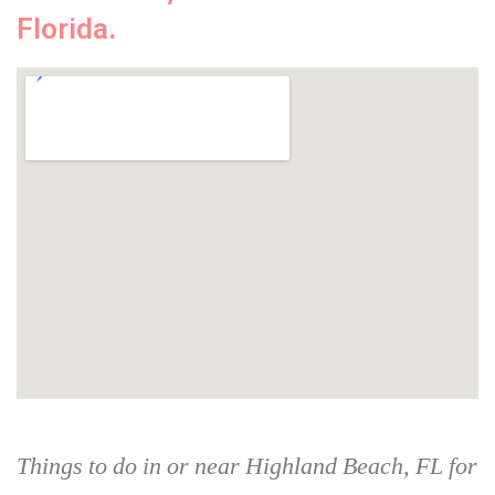
Florida.
Things to do in or near Highland Beach, FL for