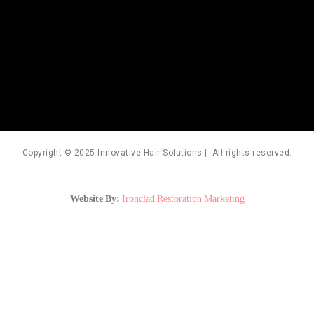
Copyright © 2025 Innovative Hair Solutions | All rights reserved.
Website By:
Ironclad Restoration Marketing