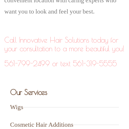
convenient location with caring experts who
want you to look and feel your best.
Call Innovative Hair Solutions today for
your consultation to a more beautiful you!
561-799-2499 or text 561-319-5555
Our Services
Wigs
Cosmetic Hair Additions