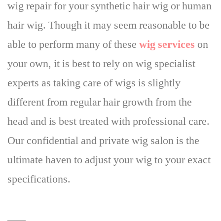
wig repair for your synthetic hair wig or human
hair wig. Though it may seem reasonable to be
able to perform many of these
wig services
on
your own,
it is best to rely on wig specialist
experts as taking care of wigs is slightly
different
from regular hair growth from the
head and is best treated with professional care.
Our confidential and private wig salon is the
ultimate haven to adjust your wig to your exact
specifications.