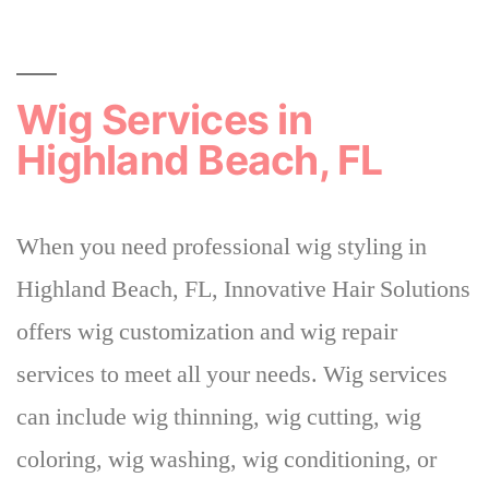
Wig Services in
Highland Beach, FL
When you need professional wig styling in
Highland Beach, FL, Innovative Hair Solutions
offers wig customization and wig repair
services to meet all your needs. Wig services
can include wig thinning, wig cutting, wig
coloring, wig washing, wig conditioning, or