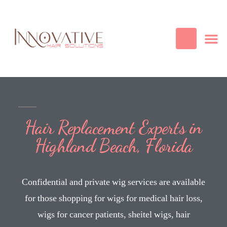
Best Quality
Cosmetic
Hair
Contact Us
Hair Replacement Experts in
Highland Beach, Florida
Confidential and private wig services are available
for those shopping for wigs for medical hair loss,
wigs for cancer patients, sheitel wigs, hair