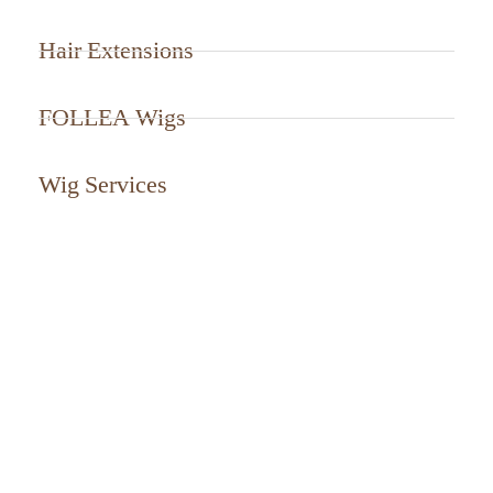
Hair Extensions
FOLLEA Wigs
Wig Services
CALL US TODAY
561-799-2499