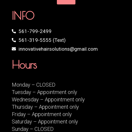
INFO
561-799-2499
561-319-5555 (Text)
innovativehairsolutions@gmail.com
Hours
Monday – CLOSED
Tuesday – Appointment only
Wednesday – Appointment only
Thursday – Appointment only
Friday – Appointment only
Saturday – Appointment only
Sunday – CLOSED