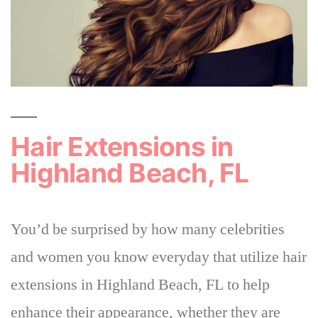
Hair Extensions in
Highland Beach, FL
You’d be surprised by how many celebrities
and women you know everyday that utilize hair
extensions in Highland Beach, FL to help
enhance their appearance, whether they are