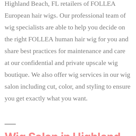
Highland Beach, FL retailers of FOLLEA
European hair wigs. Our professional team of
wig specialists are able to help you decide on
the right FOLLEA human hair wig for you and
share best practices for maintenance and care
at our confidential and private upscale wig
boutique. We also offer wig services in our wig
salon including cut, color, and styling to ensure
you get exactly what you want.