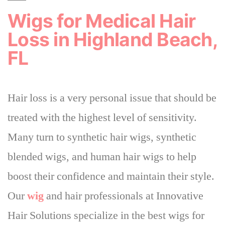
Wigs for Medical Hair
Loss in Highland Beach,
FL
Hair loss is a very personal issue that
should be
treated with the highest level of sensitivity
.
Many turn to synthetic hair wigs, synthetic
blended wigs, and human hair wigs to help
boost their confidence and maintain their style.
Our
wig
and hair professionals at Innovative
Hair Solutions specialize in the best wigs for