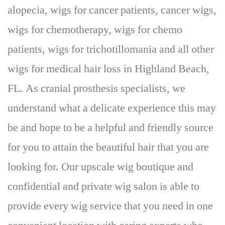
alopecia, wigs for cancer patients, cancer wigs,
wigs for chemotherapy, wigs for chemo
patients, wigs for trichotillomania and all other
wigs for medical hair loss in Highland Beach,
FL. As cranial prosthesis specialists, we
understand what a delicate experience this may
be and hope to be a helpful and friendly source
for you to attain the beautiful hair that you are
looking for. Our upscale wig boutique and
confidential and private wig salon is able to
provide every wig service that you need in one