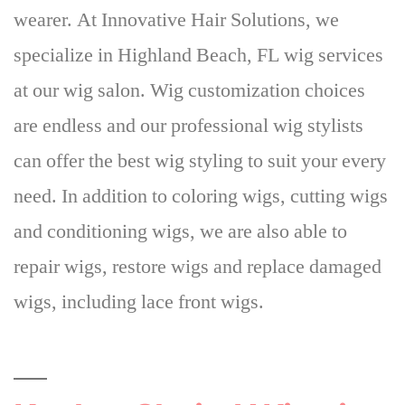
wearer
. At Innovative Hair Solutions, we
specialize in Highland Beach, FL wig services
at our wig salon. Wig customization choices
are endless and our professional wig stylists
can offer the best wig styling to suit your every
need. In addition to coloring wigs, cutting wigs
and conditioning wigs, we are also able to
repair wigs, restore wigs and replace damaged
wigs, including lace front wigs.