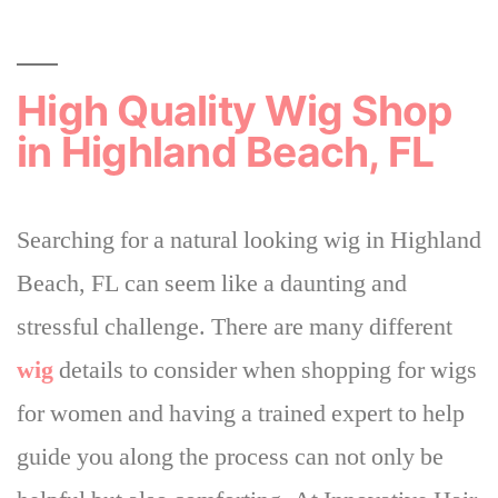
High Quality Wig Shop
in Highland Beach, FL
Searching for a natural looking wig in Highland
Beach, FL can seem like a daunting and
stressful challenge. There are many different
wig
details to consider when shopping for wigs
for women and
having a trained expert to help
guide you along the process can not only be