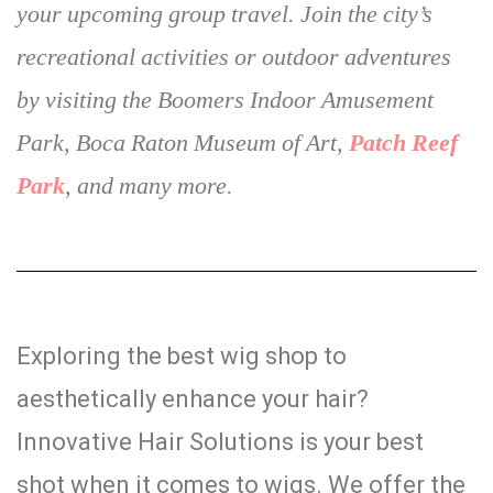
your upcoming group travel. Join the city’s
recreational activities or outdoor adventures
by visiting the Boomers Indoor Amusement
Park, Boca Raton Museum of Art,
Patch Reef
Park
, and many more.
Exploring the best wig shop to
aesthetically enhance your hair?
Innovative Hair Solutions is your best
shot when it comes to wigs. We offer the