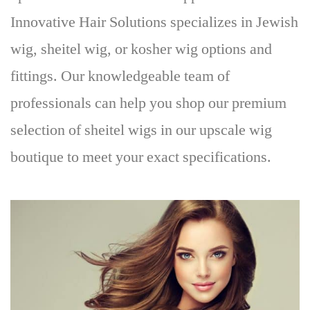
Innovative Hair Solutions specializes in Jewish
wig, sheitel wig, or kosher wig options and
fittings
. Our knowledgeable team of
professionals can help you shop our premium
selection of sheitel wigs in our upscale wig
boutique to meet your exact specifications.