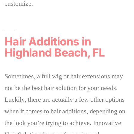
customize.
Hair Additions in
Highland Beach, FL
Sometimes, a full wig or hair extensions may
not be the best hair solution for your needs.
Luckily,
there are actually a few other options
when it comes to hair additions
, depending on
the look you’re trying to achieve. Innovative