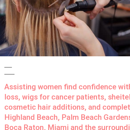
Assisting women find confidence with
loss, wigs for cancer patients, sheitel
cosmetic hair additions, and complete
Highland Beach, Palm Beach Gardens
Boca Raton, Miami and the surroundin