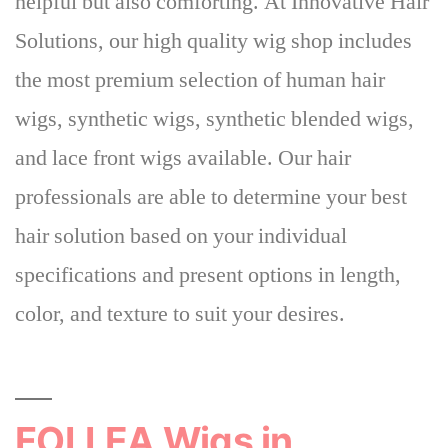
helpful but also comforting
. At Innovative Hair
Solutions, our high quality wig shop includes
the most premium selection of human hair
wigs, synthetic wigs, synthetic blended wigs,
and lace front wigs available. Our hair
professionals are able to determine your best
hair solution based on your individual
specifications and present options in length,
color, and texture to suit your desires.
FOLLEA Wigs in