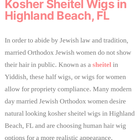
Kosher Sheitel Wigs in
Highland Beach, FL
In order to abide by Jewish law and tradition,
married Orthodox Jewish women do not show
their hair in public. Known as a
sheitel
in
Yiddish, these half wigs, or wigs for women
allow for propriety compliance. Many modern
day married Jewish Orthodox women desire
natural looking kosher sheitel wigs in Highland
Beach, FL and are choosing human hair wig
options for a more realistic appearance.