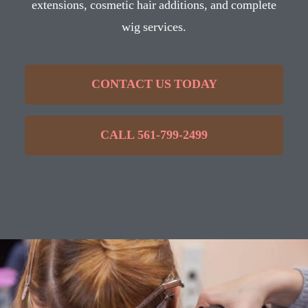
extensions, cosmetic hair additions, and complete
wig services.
CONTACT US TODAY
CALL 561-799-2499