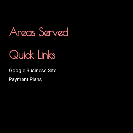
Areas Served
Quick Links
Google Business Site
Payment Plans