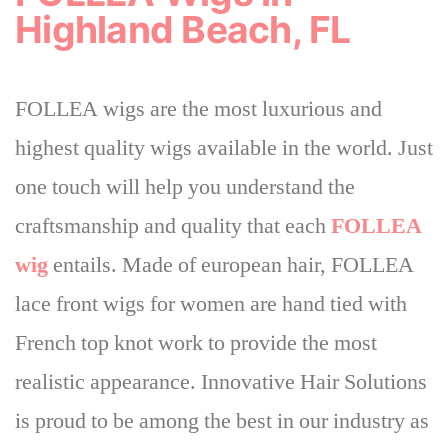
Highland Beach, FL
FOLLEA wigs are the most luxurious and
highest quality wigs available in the world. Just
one touch will help you understand the
craftsmanship and quality that each
FOLLEA
wig
entails. Made of european hair, FOLLEA
lace front wigs for women are hand tied with
French top knot work to provide the most
realistic appearance.
Innovative Hair Solutions
is proud to be among the best in our industry
as