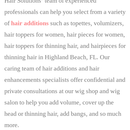
Hair Solutions’ team of experienced
professionals can help you select from a variety
of
hair additions
such as topettes, volumizers,
hair toppers for women, hair pieces for women,
hair toppers for thinning hair, and hairpieces for
thinning hair in Highland Beach, FL. Our
caring team of hair additions and hair
enhancements specialists offer confidential and
private consultations at our wig shop and wig
salon to help you add volume, cover up the
head or thinning hair, add bangs, and so much
more.